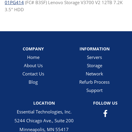
01PG414
(FC# B3SF) Lenovo Storage V3700 V2 12TB 7.2K
3.5" HDD
COMPANY
INFORMATION
Home
Servers
About Us
Storage
Contact Us
Network
Blog
Refurb Process
Support
LOCATION
FOLLOW US
Essential Technologies, Inc.
5244 Chicago Ave., Suite 200
Minneapolis, MN 55417