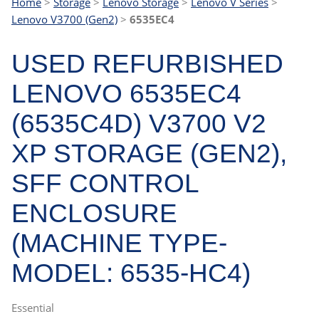
Home
>
Storage
>
Lenovo Storage
>
Lenovo V Series
>
Lenovo V3700 (Gen2)
>
6535EC4
USED REFURBISHED
LENOVO 6535EC4
(6535C4D) V3700 V2
XP STORAGE (GEN2),
SFF CONTROL
ENCLOSURE
(MACHINE TYPE-
MODEL: 6535-HC4)
Essential