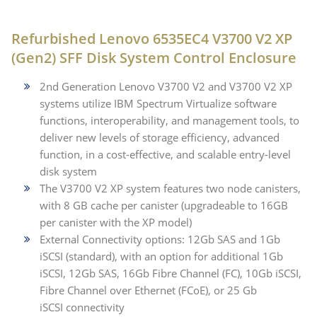
Refurbished Lenovo 6535EC4 V3700 V2 XP
(Gen2) SFF Disk System Control Enclosure
2nd Generation Lenovo V3700 V2 and V3700 V2 XP
systems utilize IBM Spectrum Virtualize software
functions, interoperability, and management tools, to
deliver new levels of storage efficiency, advanced
function, in a cost-effective, and scalable entry-level
disk system
The V3700 V2 XP system features two node canisters,
with 8 GB cache per canister (upgradeable to 16GB
per canister with the XP model)
External Connectivity options: 12Gb SAS and 1Gb
iSCSI (standard), with an option for additional 1Gb
iSCSI, 12Gb SAS, 16Gb Fibre Channel (FC), 10Gb iSCSI,
Fibre Channel over Ethernet (FCoE), or 25 Gb
iSCSI connectivity