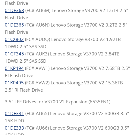
Flash Drive
01DE363
(FC# AU6M) Lenovo Storage V3700 V2 1.6TB 2.5"
Flash Drive
01DE365
(FC# AU6N) Lenovo Storage V3700 V2 3.2TB 2.5"
Flash Drive
01CX802
(FC# AUDQ) Lenovo Storage V3700 V2 1.92TB
1DWD 2.5" SAS SSD
01GT345
(FC# AUK3) Lenovo Storage V3700 V2 3.84TB
1DWD 2.5" SAS SSD
01KP494
(FC# AVW1) Lenovo Storage V3700 V2 7.68TB 2.5"
RI Flash Drive
01KP495
(FC# AVW2) Lenovo Storage V3700 V2 15.36TB
2.5" RI Flash Drive
3.5" LFF Drives for V3700 V2 Expansion (6535EN1)
01DE331
(FC# AU65) Lenovo Storage V3700 V2 300GB 3.5"
15K HDD
01DE333
(FC# AU66) Lenovo Storage V3700 V2 600GB 3.5"