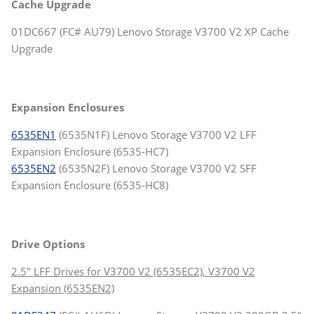
Cache Upgrade
01DC667 (FC# AU79) Lenovo Storage V3700 V2 XP Cache
Upgrade
Expansion Enclosures
6535EN1
(6535N1F) Lenovo Storage V3700 V2 LFF
Expansion Enclosure (6535-HC7)
6535EN2
(6535N2F) Lenovo Storage V3700 V2 SFF
Expansion Enclosure (6535-HC8)
Drive Options
2.5" LFF Drives for V3700 V2 (6535EC2), V3700 V2
Expansion (6535EN2)