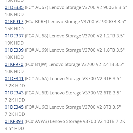
15K HDD
01DE335
(FC# AU67) Lenovo Storage V3700 V2 900GB 3.5"
10K HDD
01KP917
(FC# B0RF) Lenovo Storage V3700 V2 900GB 3.5"
15K HDD
01DE337
(FC# AU68) Lenovo Storage V3700 V2 1.2TB 3.5"
10K HDD
01DE339
(FC# AU69) Lenovo Storage V3700 V2 1.8TB 3.5"
10K HDD
01KP970
(FC# B1JW) Lenovo Storage V3700 V2 2.4TB 3.5"
10K HDD
01DE341
(FC# AU6A) Lenovo Storage V3700 V2 4TB 3.5"
7.2K HDD
01DE343
(FC# AU6B) Lenovo Storage V3700 V2 6TB 3.5"
7.2K HDD
01DE345
(FC# AU6C) Lenovo Storage V3700 V2 8TB 3.5"
7.2K HDD
01KP894
(FC# AVW3) Lenovo Storage V3700 V2 10TB 7.2K
3.5" HDD