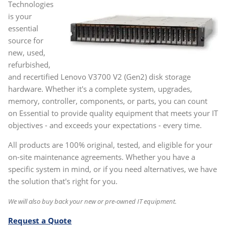
Technologies
is your
essential
source for
new, used,
refurbished,
and recertified Lenovo V3700 V2 (Gen2) disk storage
hardware. Whether it's a complete system, upgrades,
memory, controller, components, or parts, you can count
on Essential to provide quality equipment that meets your IT
objectives - and exceeds your expectations - every time.
All products are 100% original, tested, and eligible for your
on-site maintenance agreements. Whether you have a
specific system in mind, or if you need alternatives, we have
the solution that's right for you.
We will also buy back your new or pre-owned IT equipment.
Request a Quote