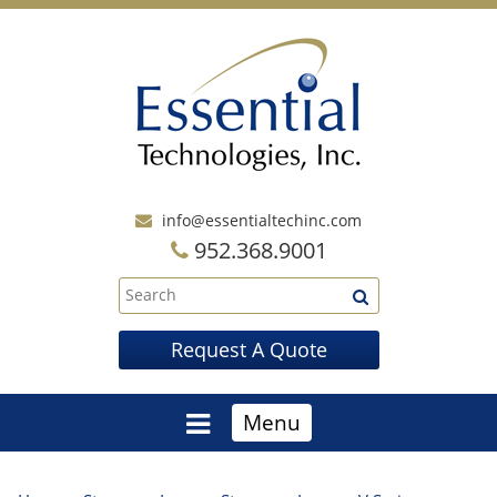
info@essentialtechinc.com
952.368.9001
Request A Quote
Menu