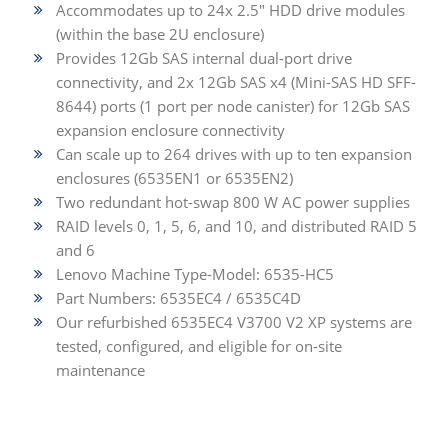
Accommodates up to 24x 2.5" HDD drive modules
(within the base 2U enclosure)
Provides 12Gb SAS internal dual-port drive
connectivity, and 2x 12Gb SAS x4 (Mini-SAS HD SFF-
8644) ports (1 port per node canister) for 12Gb SAS
expansion enclosure connectivity
Can scale up to 264 drives with up to ten expansion
enclosures (6535EN1 or 6535EN2)
Two redundant hot-swap 800 W AC power supplies
RAID levels 0, 1, 5, 6, and 10, and distributed RAID 5
and 6
Lenovo Machine Type-Model: 6535-HC5
Part Numbers: 6535EC4 / 6535C4D
Our refurbished 6535EC4 V3700 V2 XP systems are
tested, configured, and eligible for on-site
maintenance