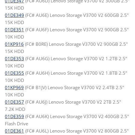
01DE347
(FC# AU6D) Lenovo Storage V3700 V2 300GB 2.5"
15K HDD
01DE349
(FC# AU6E) Lenovo Storage V3700 V2 600GB 2.5"
15K HDD
01DE351
(FC# AU6F) Lenovo Storage V3700 V2 900GB 2.5"
10K HDD
01KP916
(FC# B0RE) Lenovo Storage V3700 V2 900GB 2.5"
15K HDD
01DE353
(FC# AU6G) Lenovo Storage V3700 V2 1.2TB 2.5"
10K HDD
01DE355
(FC# AU6H) Lenovo Storage V3700 V2 1.8TB 2.5"
10K HDD
01KP969
(FC# B1JV) Lenovo Storage V3700 V2 2.4TB 2.5"
10K HDD
01DE357
(FC# AU6J) Lenovo Storage V3700 V2 2TB 2.5"
7.2K HDD
01DE359
(FC# AU6K) Lenovo Storage V3700 V2 400GB 2.5"
Flash Drive
01DE361
(FC# AU6L) Lenovo Storage V3700 V2 800GB 2.5"