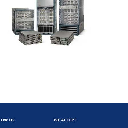
LOW US
WE ACCEPT