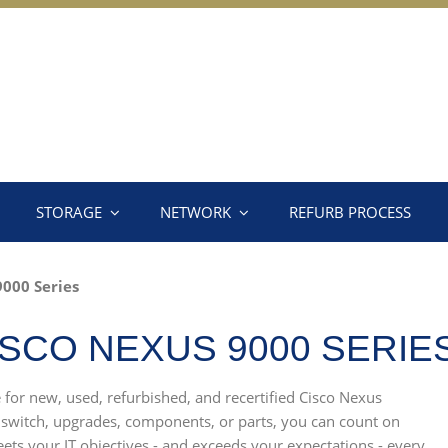
STORAGE
NETWORK
REFURB PROCESS
000 Series
SCO NEXUS 9000 SERIE
e for new, used, refurbished, and recertified Cisco Nexus
 switch, upgrades, components, or parts, you can count on
ets your IT objectives - and exceeds your expectations - every