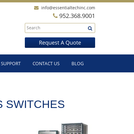
info@essentialtechinc.com
952.368.9001
Request A Quote
SUPPORT
CONTACT US
BLOG
S SWITCHES