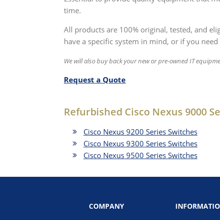
time.
All products are 100% original, tested, and el
have a specific system in mind, or if you need 
We will also buy back your new or pre-owned IT equipme
Request a Quote
Refurbished Cisco Nexus 9000 Se
Cisco Nexus 9200 Series Switches
Cisco Nexus 9300 Series Switches
Cisco Nexus 9500 Series Switches
COMPANY
INFORMATI