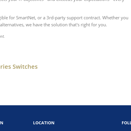
igible for SmartNet, or a 3rd-party support contract. Whether you
alternatives, we have the solution that's right for you.
nt.
ries Switches
ON
LOCATION
FOL