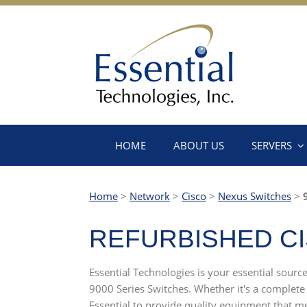
HOME
ABOUT US
SERVERS
Home
>
Network
>
Cisco
>
Nexus Switches
>
9
REFURBISHED CI
Essential Technologies is your essential sourc
9000 Series Switches. Whether it's a complete
Essential to provide quality equipment that me