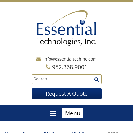
info@essentialtechinc.com
952.368.9001
Request A Quote
Menu