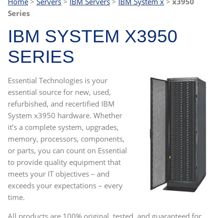
Home
>
Servers
>
IBM Servers
>
IBM System x
>
x3950
Series
IBM SYSTEM X3950
SERIES
Essential Technologies is your
essential source for new, used,
refurbished, and recertified IBM
System x3950 hardware. Whether
it’s a complete system, upgrades,
memory, processors, components,
or parts, you can count on Essential
to provide quality equipment that
meets your IT objectives – and
exceeds your expectations – every
time.
All products are 100% original, tested, and guaranteed for