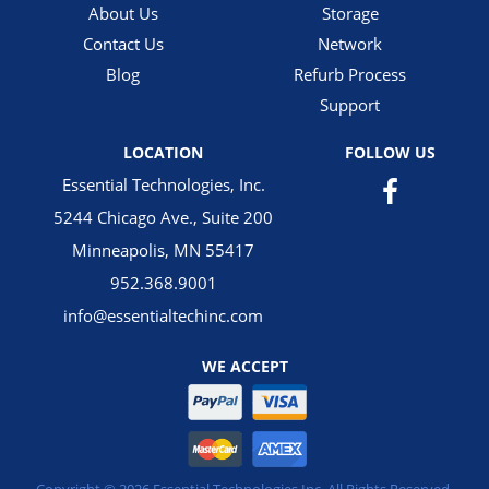
About Us
Storage
Contact Us
Network
Blog
Refurb Process
Support
LOCATION
FOLLOW US
Essential Technologies, Inc.
5244 Chicago Ave., Suite 200
Minneapolis, MN 55417
952.368.9001
info@essentialtechinc.com
WE ACCEPT