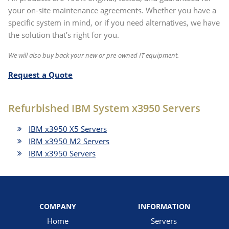
your on-site maintenance agreements. Whether you have a
specific system in mind, or if you need alternatives, we have
the solution that’s right for you.
We will also buy back your new or pre-owned IT equipment.
Request a Quote
Refurbished IBM System x3950 Servers
IBM x3950 X5 Servers
IBM x3950 M2 Servers
IBM x3950 Servers
COMPANY
INFORMATION
Home
Servers