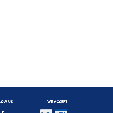
LOW US
WE ACCEPT