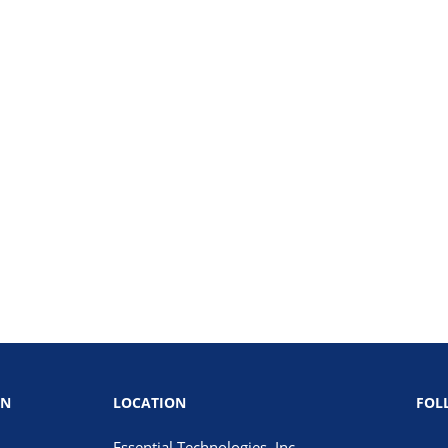
ON
LOCATION
FOL
Essential Technologies, Inc.