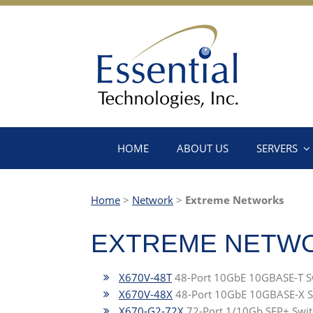
HOME
ABOUT US
SERVERS
Home
>
Network
>
Extreme Networks
EXTREME NETW
X670V-48T
48-Port 10GbE 10GBASE-T S
X670V-48X
48-Port 10GbE 10GBASE-X S
X670-G2-72X
72-Port 1/10Gb SFP+ Swit