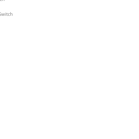
Switch