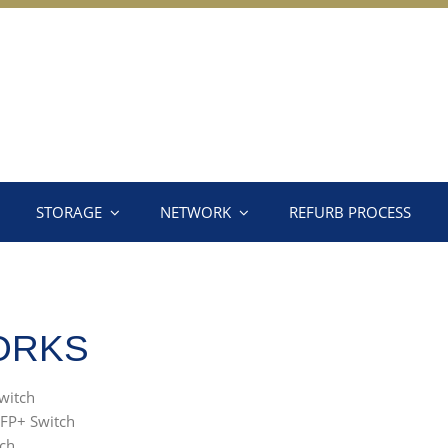
STORAGE
NETWORK
REFURB PROCESS
ORKS
witch
FP+ Switch
ch