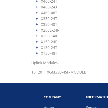
X460-24T
X460-24X
X460-48T
X350-24T
X350-48T
X250E-24P
X250E-48T
X150-24P
X150-24T
X150-48T
Uplink Modules
16120 XGM3SB-4SF/MODULE
COMPANY
INFORMATI
Home
Servers