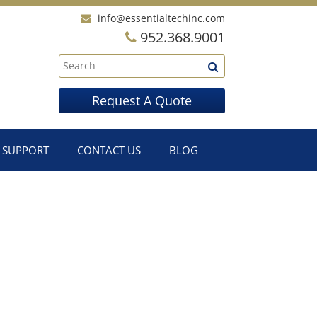
info@essentialtechinc.com
952.368.9001
Request A Quote
SUPPORT
CONTACT US
BLOG