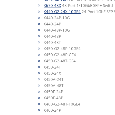
X670-48X
48-Port 1/10GbE SFP+ Switch
X440-G2-24X-10GE4
24-Port 1GbE SFP 
X440-24P-10G
X440-24P
X440-48P-10G
X440-48P
X440-48T
X450-G2-48P-10GE4
X450-G2-48P-GE4
X450-G2-48T-GE4
X450-24T
X450-24X
X450A-24T
X450A-48T
X450E-24P
X450E-48P
X460-G2-48T-10GE4
X460-24P