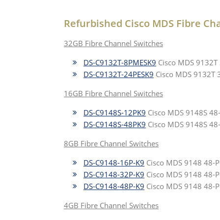
Refurbished Cisco MDS Fibre Ch
32GB Fibre Channel Switches
DS-C9132T-8PMESK9
Cisco MDS 9132T 32
DS-C9132T-24PESK9
Cisco MDS 9132T 32-
16GB Fibre Channel Switches
DS-C9148S-12PK9
Cisco MDS 9148S 48-Po
DS-C9148S-48PK9
Cisco MDS 9148S 48-Po
8GB Fibre Channel Switches
DS-C9148-16P-K9
Cisco MDS 9148 48-Por
DS-C9148-32P-K9
Cisco MDS 9148 48-Por
DS-C9148-48P-K9
Cisco MDS 9148 48-Por
4GB Fibre Channel Switches