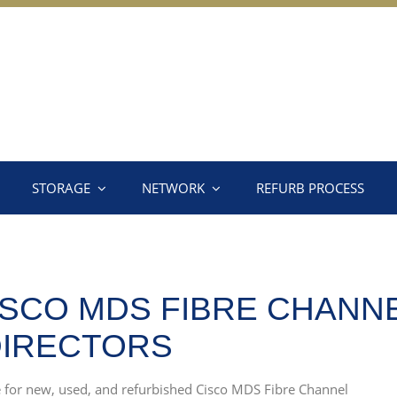
STORAGE
NETWORK
REFURB PROCESS
SCO MDS FIBRE CHANN
DIRECTORS
ce for new, used, and refurbished Cisco MDS Fibre Channel