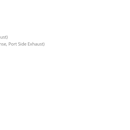
ust)
se, Port Side Exhaust)