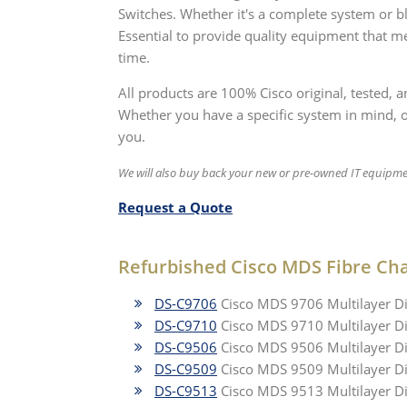
Switches. Whether it's a complete system or b
Essential to provide quality equipment that me
time.
All products are 100% Cisco original, tested,
Whether you have a specific system in mind, or 
you.
We will also buy back your new or pre-owned IT equipme
Request a Quote
Refurbished Cisco MDS Fibre Ch
DS-C9706
Cisco MDS 9706 Multilayer Di
DS-C9710
Cisco MDS 9710 Multilayer Di
DS-C9506
Cisco MDS 9506 Multilayer Di
DS-C9509
Cisco MDS 9509 Multilayer Di
DS-C9513
Cisco MDS 9513 Multilayer Di