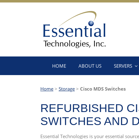
HOME
ABOUT US
SERVERS
Home
>
Storage
>
Cisco MDS Switches
REFURBISHED CI
SWITCHES AND 
Essential Technologies is your essential sour