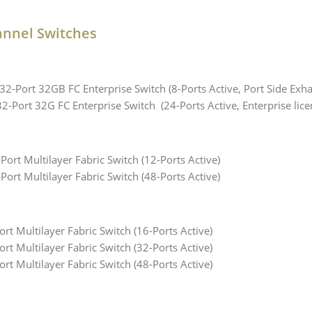
annel Switches
-Port 32GB FC Enterprise Switch (8-Ports Active, Port Side Exha
Port 32G FC Enterprise Switch (24-Ports Active, Enterprise licen
rt Multilayer Fabric Switch (12-Ports Active)
rt Multilayer Fabric Switch (48-Ports Active)
t Multilayer Fabric Switch (16-Ports Active)
t Multilayer Fabric Switch (32-Ports Active)
t Multilayer Fabric Switch (48-Ports Active)