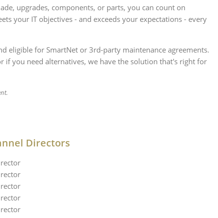
lade, upgrades, components, or parts, you can count on
ets your IT objectives - and exceeds your expectations - every
 and eligible for SmartNet or 3rd-party maintenance agreements.
if you need alternatives, we have the solution that's right for
nt.
annel Directors
rector
rector
rector
rector
rector