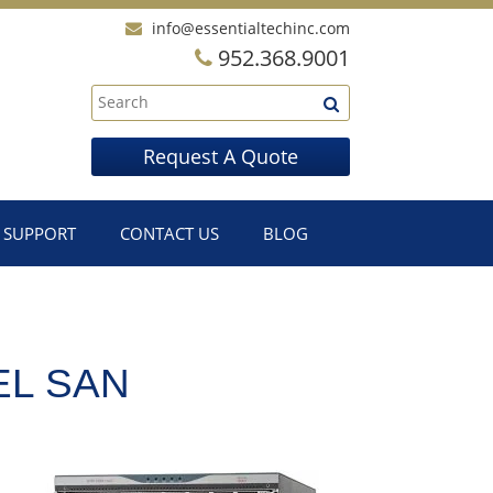
info@essentialtechinc.com
952.368.9001
Request A Quote
SUPPORT
CONTACT US
BLOG
EL SAN