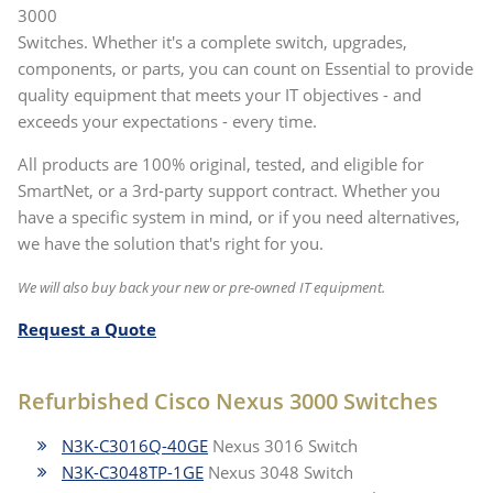
3000
Switches. Whether it's a complete switch, upgrades,
components, or parts, you can count on Essential to provide
quality equipment that meets your IT objectives - and
exceeds your expectations - every time.
All products are 100% original, tested, and eligible for
SmartNet, or a 3rd-party support contract. Whether you
have a specific system in mind, or if you need alternatives,
we have the solution that's right for you.
We will also buy back your new or pre-owned IT equipment.
Request a Quote
Refurbished Cisco Nexus 3000 Switches
N3K-C3016Q-40GE
Nexus 3016 Switch
N3K-C3048TP-1GE
Nexus 3048 Switch