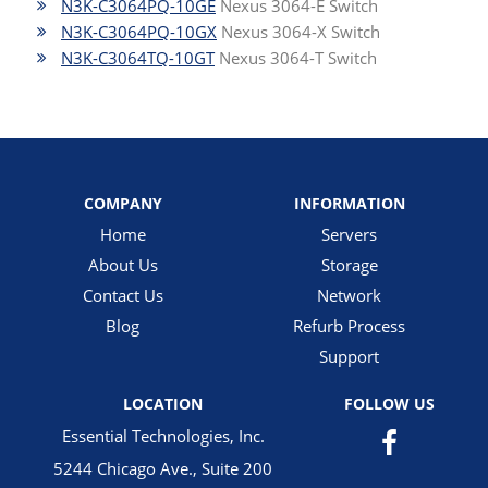
N3K-C3064PQ-10GE
Nexus 3064-E Switch
N3K-C3064PQ-10GX
Nexus 3064-X Switch
N3K-C3064TQ-10GT
Nexus 3064-T Switch
COMPANY
INFORMATION
Home
Servers
About Us
Storage
Contact Us
Network
Blog
Refurb Process
Support
LOCATION
FOLLOW US
Essential Technologies, Inc.
5244 Chicago Ave., Suite 200