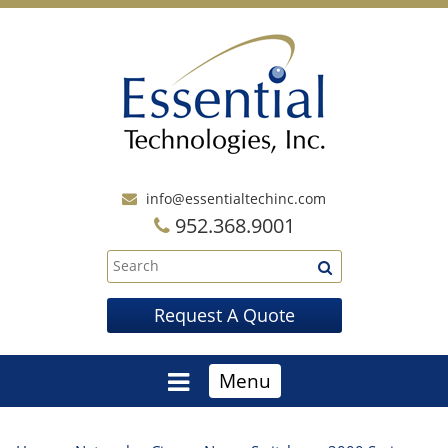
info@essentialtechinc.com
952.368.9001
Request A Quote
Menu