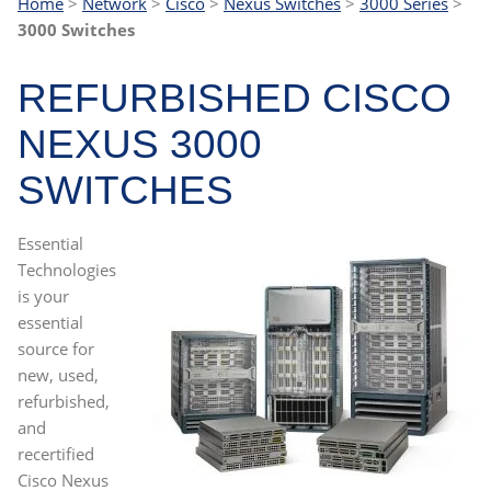
Home
>
Network
>
Cisco
>
Nexus Switches
>
3000 Series
>
3000 Switches
REFURBISHED CISCO
NEXUS 3000
SWITCHES
Essential
Technologies
is your
essential
source for
new, used,
refurbished,
and
recertified
Cisco Nexus