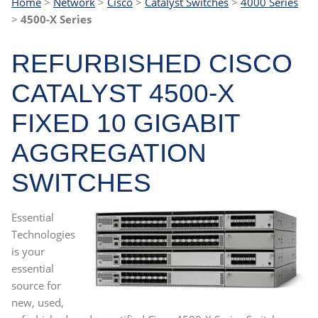
Home
>
Network
>
Cisco
>
Catalyst Switches
>
4000 Series
>
4500-X
Series
REFURBISHED CISCO
CATALYST 4500-X
FIXED 10 GIGABIT
AGGREGATION
SWITCHES
Essential
Technologies
is your
essential
source for
new, used,