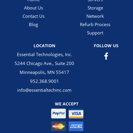
About Us
Storage
Contact Us
Network
Blog
Refurb Process
Support
LOCATION
FOLLOW US
Essential Technologies, Inc.
5244 Chicago Ave., Suite 200
Minneapolis, MN 55417
952.368.9001
info@essentialtechinc.com
WE ACCEPT