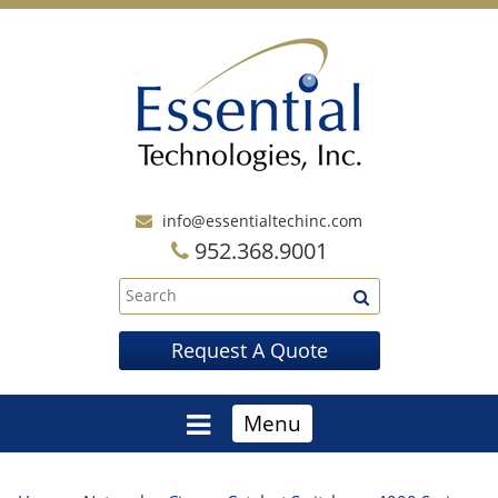
info@essentialtechinc.com
952.368.9001
Request A Quote
Menu