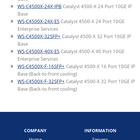
WS-C4500X-24X-IPB
Catalyst 4500-X 24 Port 10GE IP
Base
WS-C4500X-24X-ES
Catalyst 4500-X 24 Port 10GE
Enterprise Services
WS-C4500X-32SFP+
Catalyst 4500-X 32 Port 10GE IP
Base
WS-C4500X-40X-ES
Catalyst 4500-X 40 Port 10GE
Enterprise Services
WS-C4500X-F-16SFP+
Catalyst 4500-X 16 Port 10GE IP
Base (Back-to-front cooling)
WS-C4500X-F-32SFP+
Catalyst 4500-X 32 Port 10GE IP
Base (Back-to-front cooling)
COMPANY
INFORMATION
Home
Servers