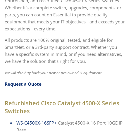
refurbished, and recertified Cisco 4500-X Series Switches.
Whether it's a complete switch, upgrades, components, or
parts, you can count on Essential to provide quality
equipment that meets your IT objectives - and exceeds your
expectations - every time.
All products are 100% original, tested, and eligible for
SmartNet, or a 3rd-party support contract. Whether you
have a specific system in mind, or if you need alternatives,
we have the solution that's right for you.
We will also buy back your new or pre-owned IT equipment.
Request a Quote
Refurbished Cisco Catalyst 4500-X Series
Switches
WS-C4500X-16SFP+
Catalyst 4500-X 16 Port 10GE IP
Base