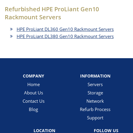
Refurbished HPE ProLiant Gen10
Rackmount Servers
HPE ProLiant DL360 Gen10 Rackmount Servers
HPE ProLiant DL380 Gen10 Rackmount Servers
COMPANY
INFORMATION
Home
Servers
About Us
Storage
Contact Us
Network
Blog
Refurb Process
Support
LOCATION
FOLLOW US