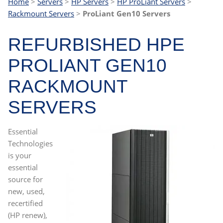
Home
>
Servers
>
HP Servers
>
HP ProLiant Servers
>
Rackmount Servers
>
ProLiant Gen10 Servers
REFURBISHED HPE
PROLIANT GEN10
RACKMOUNT
SERVERS
Essential
Technologies
is your
essential
source for
new, used,
recertified
(HP renew),