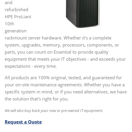
and
refurbished
HPE ProLiant
10th
generation
rackmount server hardware. Whether it's a complete
system, upgrades, memory, processors, components, or
parts, you can count on Essential to provide quality
equipment that meets your IT objectives - and exceeds your
expectations - every time.
All products are 100% original, tested, and guaranteed for
your on-site maintenance agreements. Whether you have a
specific system in mind, or if you need alternatives, we have
the solution that's right for you.
We will also buy back your new or pre-owned IT equipment.
Request a Quote