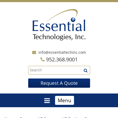
info@essentialtechinc.com
952.368.9001
Request A Quote
Menu