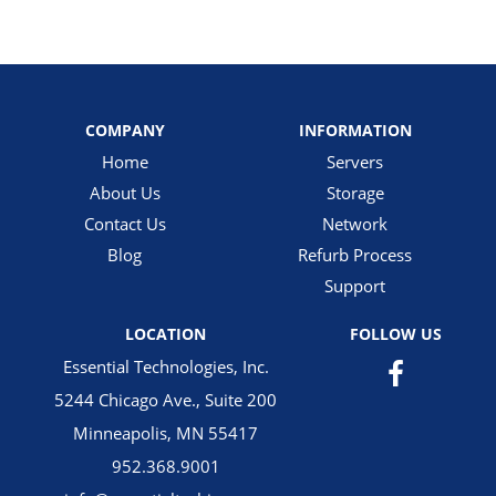
COMPANY
INFORMATION
Home
Servers
About Us
Storage
Contact Us
Network
Blog
Refurb Process
Support
LOCATION
FOLLOW US
Essential Technologies, Inc.
5244 Chicago Ave., Suite 200
Minneapolis, MN 55417
952.368.9001