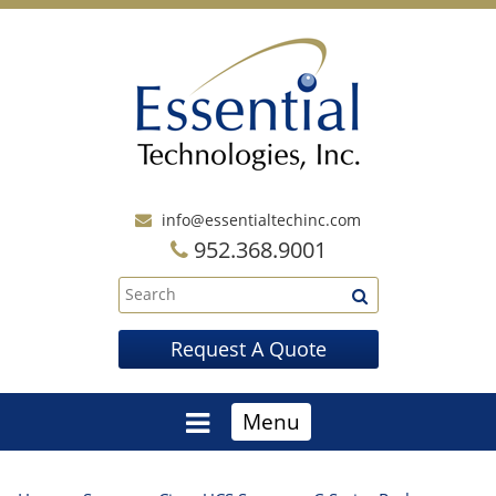
info@essentialtechinc.com
952.368.9001
Request A Quote
Menu