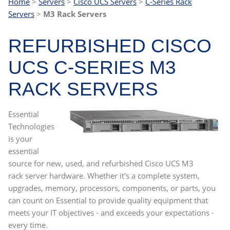
Home
>
Servers
>
Cisco UCS Servers
>
C-Series Rack
Servers
>
M3 Rack Servers
REFURBISHED CISCO
UCS C-SERIES M3
RACK SERVERS
Essential
Technologies
is your
essential
source for new, used, and refurbished Cisco UCS M3
rack server hardware. Whether it's a complete system,
upgrades, memory, processors, components, or parts, you
can count on Essential to provide quality equipment that
meets your IT objectives - and exceeds your expectations -
every time.