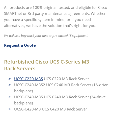
All products are 100% original, tested, and eligible for Cisco
SMARTnet or 3rd party maintenance agreements. Whether
you have a specific system in mind, or if you need
alternatives, we have the solution that's right for you.
We will also buy back your new or pre-owned IT equipment.
Request a Quote
Refurbished Cisco UCS C-Series M3
Rack Servers
UCSC-C220-M3S
UCS C220 M3 Rack Server
UCSC-C240-M3S2 UCS C240 M3 Rack Server (16-drive
backplane)
UCSC-C240-M3S UCS C240 M3 Rack Server (24-drive
backplane)
UCSC-C420-M3 UCS C420 M3 Rack Server