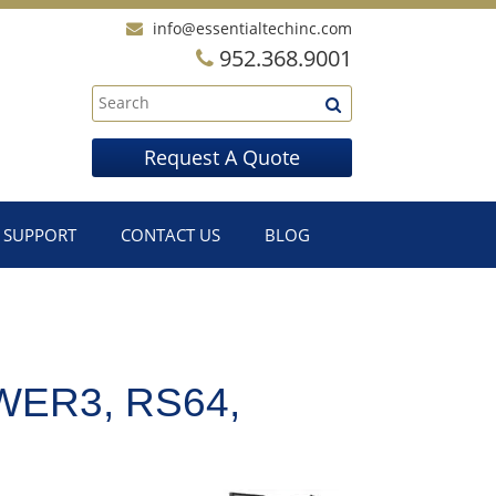
info@essentialtechinc.com
952.368.9001
Request A Quote
SUPPORT
CONTACT US
BLOG
WER3, RS64,