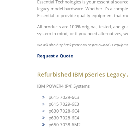
Essential Technologies is your essential sou
legacy model hardware. Whether it's a compl
Essential to provide quality equipment that me
All products are 100% original, tested, and g
system in mind, or if you need alternatives, we
We will also buy back your new or pre-owned IT equipme
Request a Quote
Refurbished IBM pSeries Legacy 
IBM POWER4 (P4) Systems
p615 7029-6C3
p615 7029-6E3
p630 7028-6C4
p630 7028-6E4
p650 7038-6M2