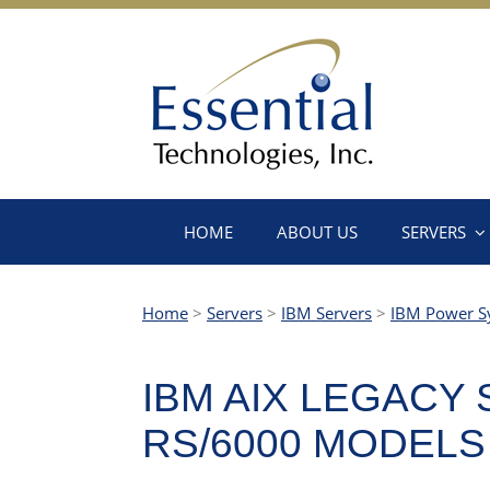
HOME
ABOUT US
SERVERS
Home
>
Servers
>
IBM Servers
>
IBM Power S
IBM AIX LEGACY
RS/6000 MODELS