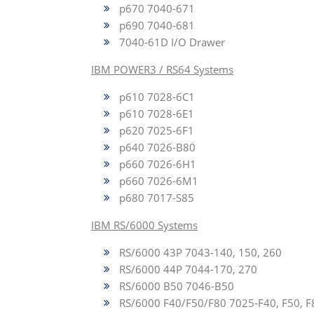
p670 7040-671
p690 7040-681
7040-61D I/O Drawer
IBM POWER3 / RS64 Systems
p610 7028-6C1
p610 7028-6E1
p620 7025-6F1
p640 7026-B80
p660 7026-6H1
p660 7026-6M1
p680 7017-S85
IBM RS/6000 Systems
RS/6000 43P 7043-140, 150, 260
RS/6000 44P 7044-170, 270
RS/6000 B50 7046-B50
RS/6000 F40/F50/F80 7025-F40, F50, F