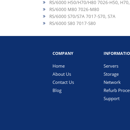
RS/6000 H50/H70/H80 7026-H50, H70,
RS/6000 M80 7026-M80
RS/6000 S70/S7A 7017-S70, S7A
RS/6000 S80 7017-S80
COMPANY
INFORMATI
Home
Servers
About Us
Storage
Contact Us
Network
Blog
Refurb Proce
Support