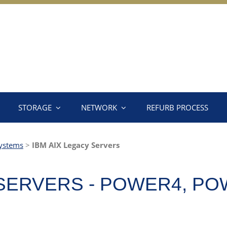
STORAGE
NETWORK
REFURB PROCESS
ystems
>
IBM AIX Legacy Servers
 SERVERS - POWER4, PO