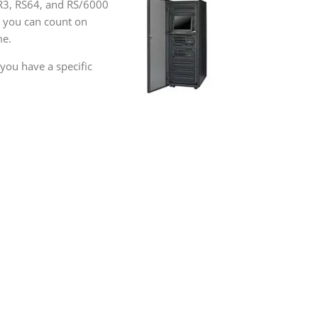
ER3, RS64, and RS/6000
, you can count on
me.
you have a specific