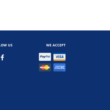
LOW US
WE ACCEPT