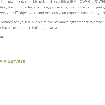
rce for new, used, refurbished, and recertified IBM POWER4, POW
ete system, upgrades, memory, processors, components, or parts
ets your IT objectives - and exceeds your expectations - every ti
uaranteed for your IBM on-site maintenance agreements. Whether 
 have the solution that's right for you.
nt.
AIX Servers