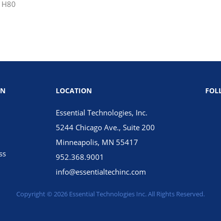
 H80
ON
LOCATION
FOL
Essential Technologies, Inc.
5244 Chicago Ave., Suite 200
Minneapolis, MN 55417
ss
952.368.9001
info@essentialtechinc.com
Copyright © 2026 Essential Technologies Inc. All Rights Reserved.