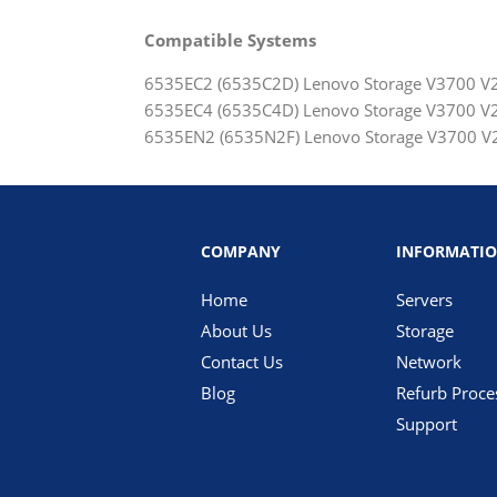
Compatible Systems
6535EC2 (6535C2D) Lenovo Storage V3700 V2 
6535EC4 (6535C4D) Lenovo Storage V3700 V2 
6535EN2 (6535N2F) Lenovo Storage V3700 V2
COMPANY
INFORMATI
Home
Servers
About Us
Storage
Contact Us
Network
Blog
Refurb Proce
Support