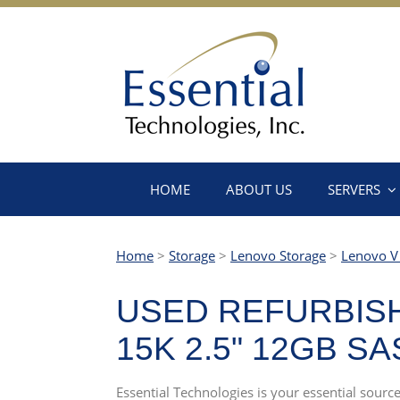
HOME
ABOUT US
SERVERS
Home
>
Storage
>
Lenovo Storage
>
Lenovo V 
USED REFURBISH
15K 2.5" 12GB S
Essential Technologies is your essential sour