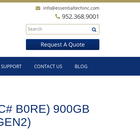
info@essentialtechinc.com
952.368.9001
Request A Quote
SUPPORT
CONTACT US
BLOG
C# B0RE) 900GB
GEN2)