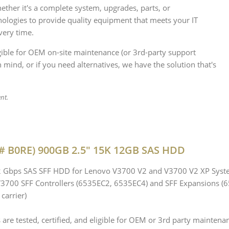
her it's a complete system, upgrades, parts, or
ologies to provide quality equipment that meets your IT
very time.
igible for OEM on-site maintenance (or 3rd-party support
 mind, or if you need alternatives, we have the solution that's
ent.
# B0RE) 900GB 2.5" 15K 12GB SAS HDD
12 Gbps SAS SFF HDD for Lenovo V3700 V2 and V3700 V2 XP Sys
 V3700 SFF Controllers (6535EC2, 6535EC4) and SFF Expansions (
carrier)
re tested, certified, and eligible for OEM or 3rd party maintena