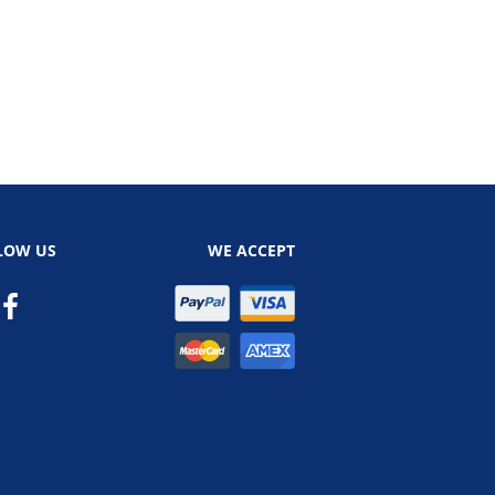
LOW US
WE ACCEPT