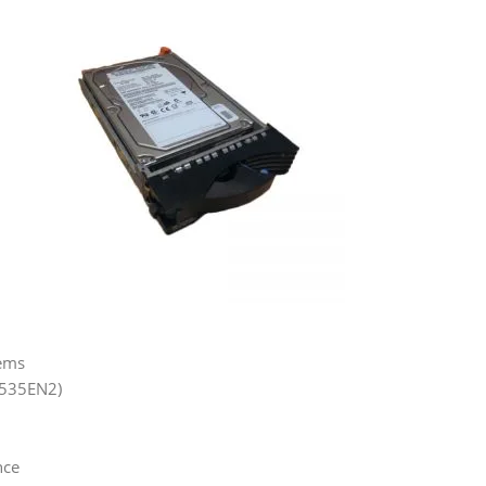
tems
6535EN2)
nce