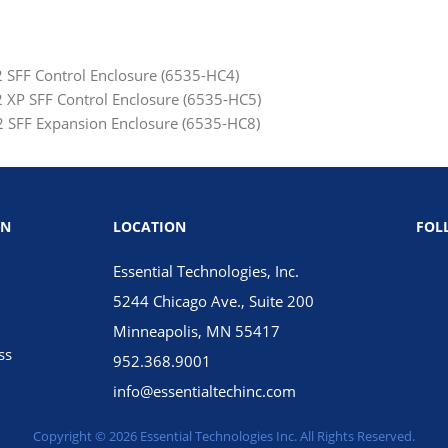
SFF Control Enclosure (6535-HC4)
XP SFF Control Enclosure (6535-HC5)
 SFF Expansion Enclosure (6535-HC8)
ON
LOCATION
FOL
Essential Technologies, Inc.
5244 Chicago Ave., Suite 200
Minneapolis, MN 55417
ss
952.368.9001
info@essentialtechinc.com
Copyright © 2026 Essential Technologies Inc. All Rights Reserved.