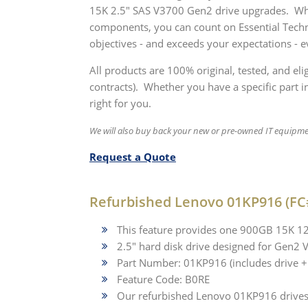
15K 2.5" SAS V3700 Gen2 drive upgrades. Whet
components, you can count on Essential Techn
objectives - and exceeds your expectations - e
All products are 100% original, tested, and el
contracts). Whether you have a specific part in
right for you.
We will also buy back your new or pre-owned IT equipm
Request a Quote
Refurbished Lenovo 01KP916 (FC
This feature provides one 900GB 15K 
2.5" hard disk drive designed for Gen2
Part Number: 01KP916 (includes drive + 
Feature Code: B0RE
Our refurbished Lenovo 01KP916 drives a