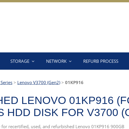
STORAGE
NETWORK
REFURB PROCESS
Series
>
Lenovo V3700 (Gen2)
>
01KP916
ED LENOVO 01KP916 (F
AS HDD DISK FOR V3700 (
ce for recertified, used, and refurbished Lenovo 01KP916 900GB