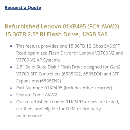
Request a Quote
Refurbished Lenovo 01KP495 (FC# AVW2)
15.36TB 2.5" RI Flash Drive, 12GB SAS
This feature provides one 15.36TB 12 Gbps SAS SFF
Read-optimized Flash Drive for Lenovo V3700 V2 and
V3700 V2 XP Systems
2.5" Solid State Disk / Flash Drive designed for Gen2
V3700 SFF Controllers (6535EC2, 6535EC4) and SFF
Expansions (6535EN2)
Part Number: 01KP495 (includes drive + carrier)
Feature Code: AVW2
Our refurbished Lenovo 01KP495 drives are tested,
certified, and eligible for OEM or 3rd party
maintenance