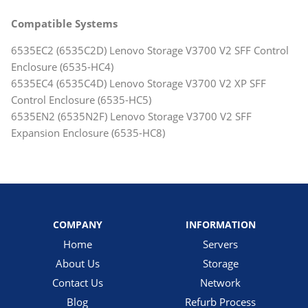
Compatible Systems
6535EC2 (6535C2D) Lenovo Storage V3700 V2 SFF Control
Enclosure (6535-HC4)
6535EC4 (6535C4D) Lenovo Storage V3700 V2 XP SFF
Control Enclosure (6535-HC5)
6535EN2 (6535N2F) Lenovo Storage V3700 V2 SFF
Expansion Enclosure (6535-HC8)
COMPANY
INFORMATION
Home
Servers
About Us
Storage
Contact Us
Network
Blog
Refurb Process