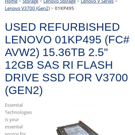
Home
>
Storage
>
Lenovo Storage
>
Lenovo V Series
>
Lenovo V3700 (Gen2)
>
01KP495
USED REFURBISHED
LENOVO 01KP495 (FC#
AVW2) 15.36TB 2.5"
12GB SAS RI FLASH
DRIVE SSD FOR V3700
(GEN2)
Essential
Technologies
is your
essential
source for