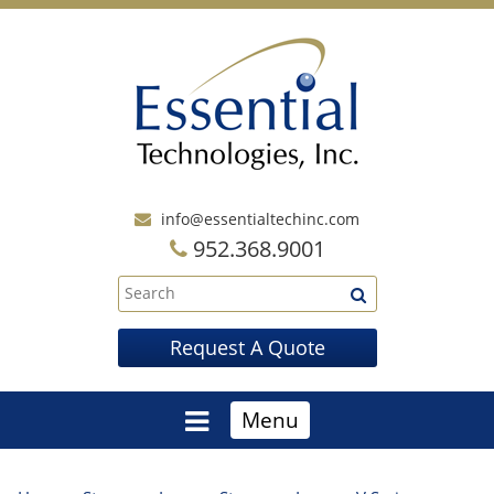
info@essentialtechinc.com
952.368.9001
Request A Quote
Menu