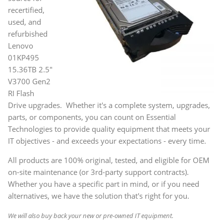
recertified,
used, and
refurbished
Lenovo
01KP495
15.36TB 2.5"
V3700 Gen2
RI Flash
Drive upgrades. Whether it's a complete system, upgrades,
parts, or components, you can count on Essential
Technologies to provide quality equipment that meets your
IT objectives - and exceeds your expectations - every time.
All products are 100% original, tested, and eligible for OEM
on-site maintenance (or 3rd-party support contracts).
Whether you have a specific part in mind, or if you need
alternatives, we have the solution that's right for you.
We will also buy back your new or pre-owned IT equipment.