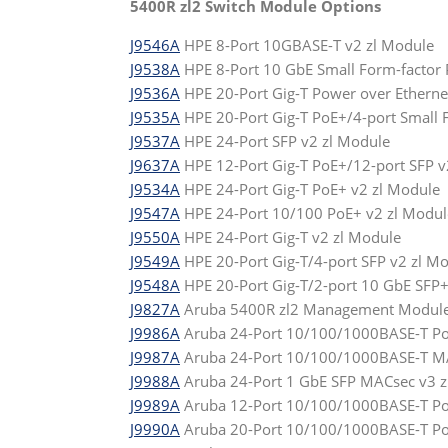
5400R zl2 Switch Module Options
J9546A
HPE 8-Port 10GBASE-T v2 zl Module
J9538A
HPE 8-Port 10 GbE Small Form-factor P
J9536A
HPE 20-Port Gig-T Power over Etherne
J9535A
HPE 20-Port Gig-T PoE+/4-port Small F
J9537A
HPE 24-Port SFP v2 zl Module
J9637A
HPE 12-Port Gig-T PoE+/12-port SFP v
J9534A
HPE 24-Port Gig-T PoE+ v2 zl Module
J9547A
HPE 24-Port 10/100 PoE+ v2 zl Modul
J9550A
HPE 24-Port Gig-T v2 zl Module
J9549A
HPE 20-Port Gig-T/4-port SFP v2 zl M
J9548A
HPE 20-Port Gig-T/2-port 10 GbE SFP+
J9827A
Aruba 5400R zl2 Management Modul
J9986A
Aruba 24-Port 10/100/1000BASE-T Po
J9987A
Aruba 24-Port 10/100/1000BASE-T MA
J9988A
Aruba 24-Port 1 GbE SFP MACsec v3 
J9989A
Aruba 12-Port 10/100/1000BASE-T PoE
J9990A
Aruba 20-Port 10/100/1000BASE-T Po