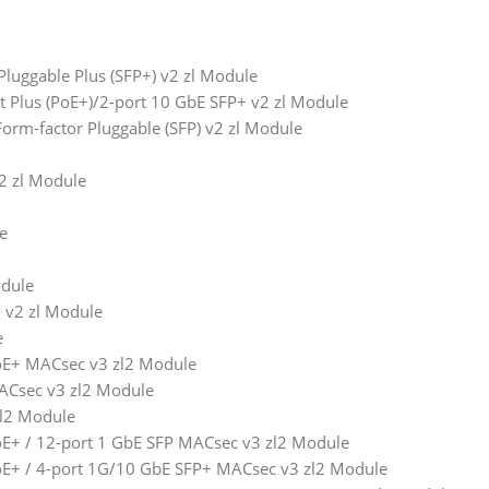
luggable Plus (SFP+) v2 zl Module
t Plus (PoE+)/2-port 10 GbE SFP+ v2 zl Module
orm-factor Pluggable (SFP) v2 zl Module
2 zl Module
e
odule
 v2 zl Module
e
E+ MACsec v3 zl2 Module
Csec v3 zl2 Module
zl2 Module
+ / 12-port 1 GbE SFP MACsec v3 zl2 Module
E+ / 4-port 1G/10 GbE SFP+ MACsec v3 zl2 Module