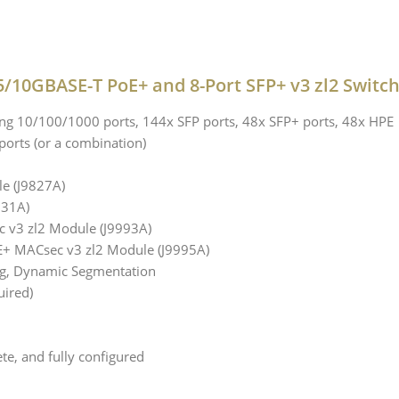
5/10GBASE-T PoE+ and 8-Port SFP+ v3 zl2 Switc
g 10/100/1000 ports, 144x SFP ports, 48x SFP+ ports, 48x HPE
ports (or a combination)
e (J9827A)
831A)
 v3 zl2 Module (J9993A)
E+ MACsec v3 zl2 Module (J9995A)
ng, Dynamic Segmentation
uired)
te, and fully configured