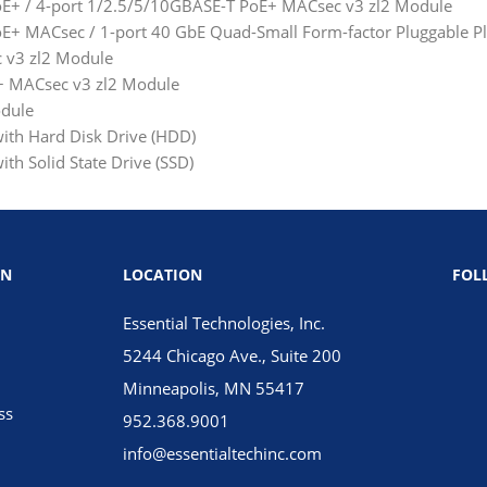
E+ / 4-port 1/2.5/5/10GBASE-T PoE+ MACsec v3 zl2 Module
+ MACsec / 1-port 40 GbE Quad-Small Form-factor Pluggable Pl
 v3 zl2 Module
+ MACsec v3 zl2 Module
odule
ith Hard Disk Drive (HDD)
th Solid State Drive (SSD)
ON
LOCATION
FOL
Essential Technologies, Inc.
5244 Chicago Ave., Suite 200
Minneapolis, MN 55417
ss
952.368.9001
info@essentialtechinc.com