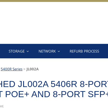
STORAGE
NETWORK
REFURB PROCESS
>
5400R Series
>
JL002A
ED JL002A 5406R 8-POR
-T POE+ AND 8-PORT SFP
nt.