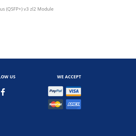
us (QSFP+) v3 zl2 Module
LOW US
WE ACCEPT