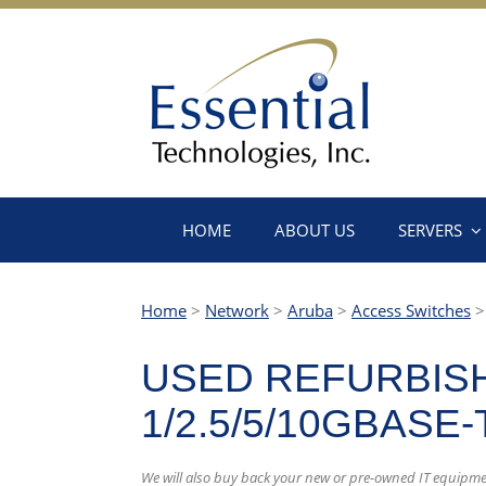
HOME
ABOUT US
SERVERS
Home
>
Network
>
Aruba
>
Access Switches
USED REFURBISH
1/2.5/5/10GBASE
We will also buy back your new or pre-owned IT equipme