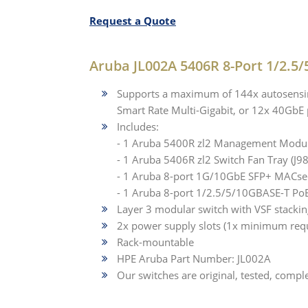
Request a Quote
Aruba JL002A 5406R 8-Port 1/2.5/
Supports a maximum of 144x autosensin
Smart Rate Multi-Gigabit, or 12x 40GbE 
Includes:
- 1 Aruba 5400R zl2 Management Modul
- 1 Aruba 5406R zl2 Switch Fan Tray (J9
- 1 Aruba 8-port 1G/10GbE SFP+ MACsec
- 1 Aruba 8-port 1/2.5/5/10GBASE-T Po
Layer 3 modular switch with VSF stacki
2x power supply slots (1x minimum req
Rack-mountable
HPE Aruba Part Number: JL002A
Our switches are original, tested, comple