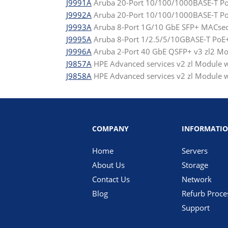
J9991A
Aruba 20-Port 10/100/1000BASE-T Po
J9992A
Aruba 20-Port 10/100/1000BASE-T PoE
J9993A
Aruba 8-Port 1G/10 GbE SFP+ MACsec
J9995A
Aruba 8-Port 1/2.5/5/10GBASE-T PoE
J9996A
Aruba 2-Port 40 GbE QSFP+ v3 zl2 M
J9857A
HPE Advanced services v2 zl Module w
J9858A
HPE Advanced services v2 zl Module wi
COMPANY
INFORMATI
Home
Servers
About Us
Storage
Contact Us
Network
Blog
Refurb Proce
Support