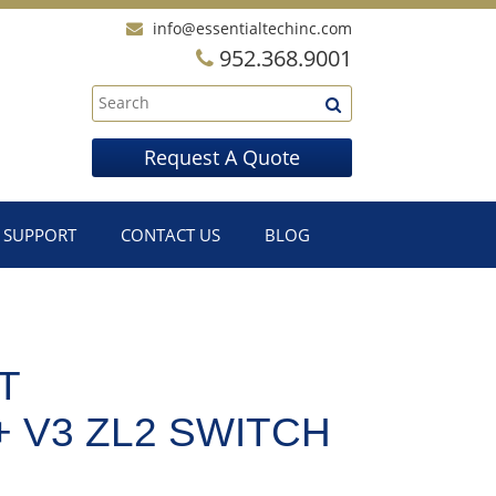
info@essentialtechinc.com
952.368.9001
Request A Quote
SUPPORT
CONTACT US
BLOG
T
+ V3 ZL2 SWITCH