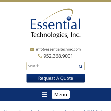
info@essentialtechinc.com
952.368.9001
Request A Quote
Menu