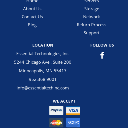
Home
Servers
About Us
Storage
Contact Us
Network
Blog
Refurb Process
Support
LOCATION
FOLLOW US
Essential Technologies, Inc.
5244 Chicago Ave., Suite 200
Minneapolis, MN 55417
952.368.9001
info@essentialtechinc.com
WE ACCEPT