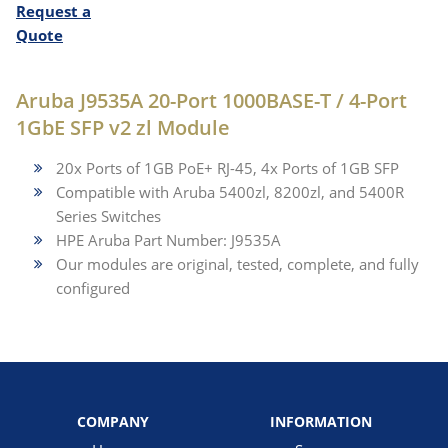
Request a
Quote
Aruba J9535A 20-Port 1000BASE-T / 4-Port
1GbE SFP v2 zl Module
20x Ports of 1GB PoE+ RJ-45, 4x Ports of 1GB SFP
Compatible with Aruba 5400zl, 8200zl, and 5400R
Series Switches
HPE Aruba Part Number: J9535A
Our modules are original, tested, complete, and fully
configured
COMPANY
INFORMATION