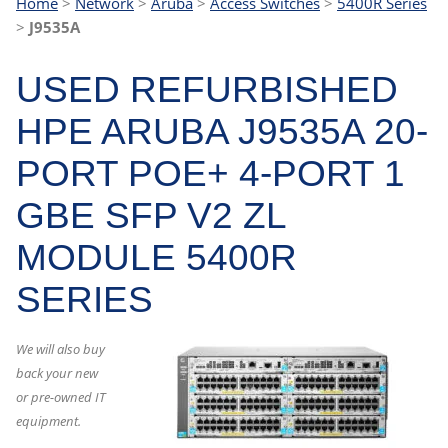
Home
>
Network
>
Aruba
>
Access Switches
>
5400R Series
>
J9535A
USED REFURBISHED
HPE ARUBA J9535A 20-
PORT POE+ 4-PORT 1
GBE SFP V2 ZL
MODULE 5400R
SERIES
We will also buy
back your new
or pre-owned IT
equipment.