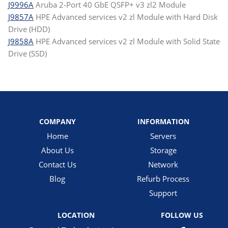
J9996A
Aruba 2-Port 40 GbE QSFP+ v3 zl2 Module
J9857A
HPE Advanced services v2 zl Module with Hard Disk
Drive (HDD)
J9858A
HPE Advanced services v2 zl Module with Solid State
Drive (SSD)
COMPANY
INFORMATION
Home
Servers
About Us
Storage
Contact Us
Network
Blog
Refurb Process
Support
LOCATION
FOLLOW US