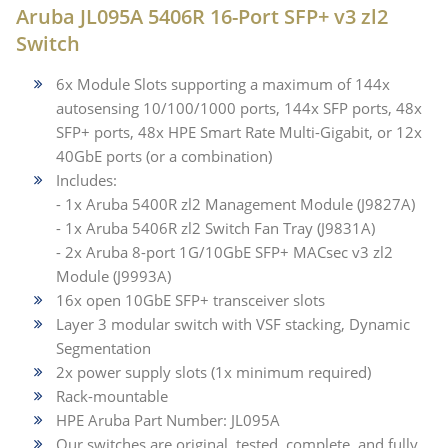
Aruba JL095A 5406R 16-Port SFP+ v3 zl2
Switch
6x Module Slots supporting a maximum of 144x
autosensing 10/100/1000 ports, 144x SFP ports, 48x
SFP+ ports, 48x HPE Smart Rate Multi-Gigabit, or 12x
40GbE ports (or a combination)
Includes:
- 1x Aruba 5400R zl2 Management Module (J9827A)
- 1x Aruba 5406R zl2 Switch Fan Tray (J9831A)
- 2x Aruba 8-port 1G/10GbE SFP+ MACsec v3 zl2
Module (J9993A)
16x open 10GbE SFP+ transceiver slots
Layer 3 modular switch with VSF stacking, Dynamic
Segmentation
2x power supply slots (1x minimum required)
Rack-mountable
HPE Aruba Part Number: JL095A
Our switches are original, tested, complete, and fully