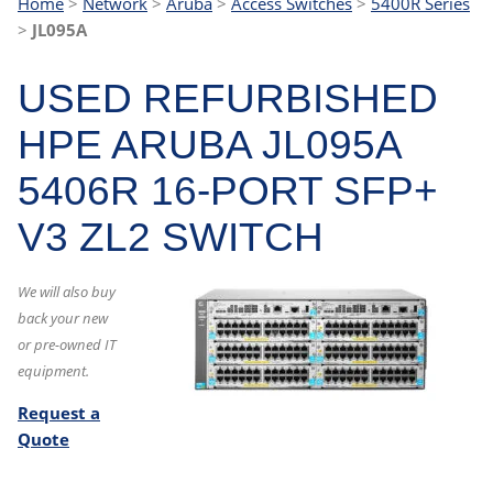
Home
>
Network
>
Aruba
>
Access Switches
>
5400R Series
>
JL095A
USED REFURBISHED
HPE ARUBA JL095A
5406R 16-PORT SFP+
V3 ZL2 SWITCH
We will also buy
back your new
or pre-owned IT
equipment.
Request a
Quote