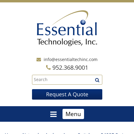
info@essentialtechinc.com
952.368.9001
Request A Quote
Menu