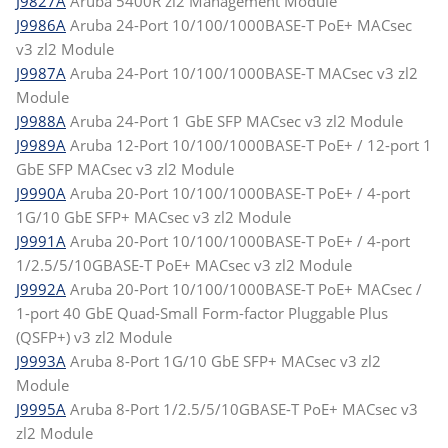
J9827A
Aruba 5400R zl2 Management Module
J9986A
Aruba 24-Port 10/100/1000BASE-T PoE+ MACsec
v3 zl2 Module
J9987A
Aruba 24-Port 10/100/1000BASE-T MACsec v3 zl2
Module
J9988A
Aruba 24-Port 1 GbE SFP MACsec v3 zl2 Module
J9989A
Aruba 12-Port 10/100/1000BASE-T PoE+ / 12-port 1
GbE SFP MACsec v3 zl2 Module
J9990A
Aruba 20-Port 10/100/1000BASE-T PoE+ / 4-port
1G/10 GbE SFP+ MACsec v3 zl2 Module
J9991A
Aruba 20-Port 10/100/1000BASE-T PoE+ / 4-port
1/2.5/5/10GBASE-T PoE+ MACsec v3 zl2 Module
J9992A
Aruba 20-Port 10/100/1000BASE-T PoE+ MACsec /
1-port 40 GbE Quad-Small Form-factor Pluggable Plus
(QSFP+) v3 zl2 Module
J9993A
Aruba 8-Port 1G/10 GbE SFP+ MACsec v3 zl2
Module
J9995A
Aruba 8-Port 1/2.5/5/10GBASE-T PoE+ MACsec v3
zl2 Module