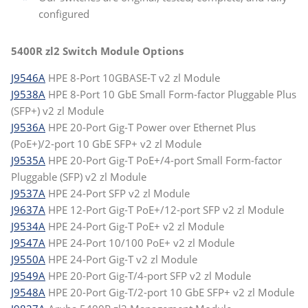
configured
5400R zl2 Switch Module Options
J9546A
HPE 8-Port 10GBASE-T v2 zl Module
J9538A
HPE 8-Port 10 GbE Small Form-factor Pluggable Plus
(SFP+) v2 zl Module
J9536A
HPE 20-Port Gig-T Power over Ethernet Plus
(PoE+)/2-port 10 GbE SFP+ v2 zl Module
J9535A
HPE 20-Port Gig-T PoE+/4-port Small Form-factor
Pluggable (SFP) v2 zl Module
J9537A
HPE 24-Port SFP v2 zl Module
J9637A
HPE 12-Port Gig-T PoE+/12-port SFP v2 zl Module
J9534A
HPE 24-Port Gig-T PoE+ v2 zl Module
J9547A
HPE 24-Port 10/100 PoE+ v2 zl Module
J9550A
HPE 24-Port Gig-T v2 zl Module
J9549A
HPE 20-Port Gig-T/4-port SFP v2 zl Module
J9548A
HPE 20-Port Gig-T/2-port 10 GbE SFP+ v2 zl Module