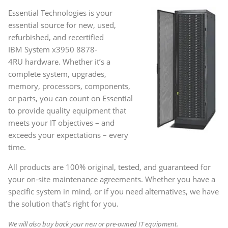
Essential Technologies is your
essential source for new, used,
refurbished, and recertified
IBM System x3950 8878-
4RU
hardware. Whether it’s a
complete system, upgrades,
memory, processors, components,
or parts, you can count on Essential
to provide quality equipment that
meets your IT objectives – and
exceeds your expectations – every
time.
All products are 100% original, tested, and guaranteed for
your on-site maintenance agreements. Whether you have a
specific system in mind, or if you need alternatives, we have
the solution that’s right for you.
We will also buy back your new or pre-owned IT equipment.