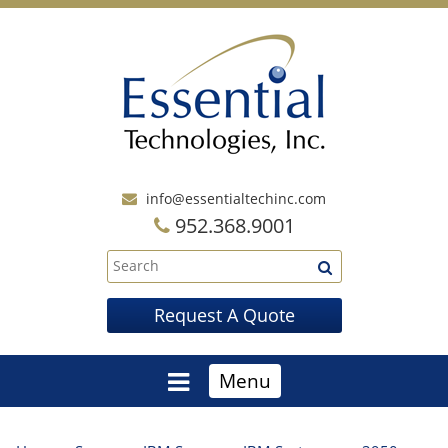
info@essentialtechinc.com
952.368.9001
Request A Quote
Menu