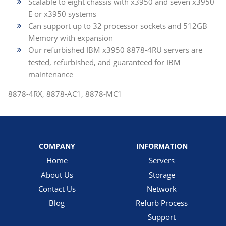
Scalable to eight chassis with x3950 and seven x3950
E or x3950 systems
Can support up to 32 processor sockets and 512GB
Memory with expansion
Our refurbished IBM x3950 8878-4RU servers are
tested, refurbished, and guaranteed for IBM
maintenance
8878-4RX, 8878-AC1, 8878-MC1
COMPANY
INFORMATION
Home
Servers
About Us
Storage
Contact Us
Network
Blog
Refurb Process
Support