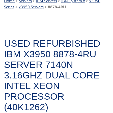
Home
>
Servers
>
IBM Servers
>
IBM System x
>
x3950
Series
>
x3950 Servers
>
8878-4RU
USED REFURBISHED
IBM X3950 8878-4RU
SERVER 7140N
3.16GHZ DUAL CORE
INTEL XEON
PROCESSOR
(40K1262)