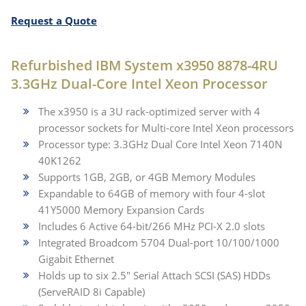
Request a Quote
Refurbished IBM System x3950 8878-4RU
3.3GHz Dual-Core Intel Xeon Processor
The x3950 is a 3U rack-optimized server with 4
processor sockets for Multi-core Intel Xeon processors
Processor type: 3.3GHz Dual Core Intel Xeon 7140N
40K1262
Supports 1GB, 2GB, or 4GB Memory Modules
Expandable to 64GB of memory with four 4-slot
41Y5000 Memory Expansion Cards
Includes 6 Active 64-bit/266 MHz PCI-X 2.0 slots
Integrated Broadcom 5704 Dual-port 10/100/1000
Gigabit Ethernet
Holds up to six 2.5″ Serial Attach SCSI (SAS) HDDs
(ServeRAID 8i Capable)