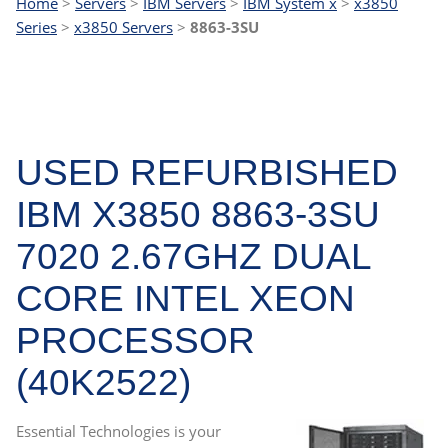
Home
>
Servers
>
IBM Servers
>
IBM System x
>
x3850
Series
>
x3850 Servers
>
8863-3SU
USED REFURBISHED
IBM X3850 8863-3SU
7020 2.67GHZ DUAL
CORE INTEL XEON
PROCESSOR
(40K2522)
Essential Technologies is your