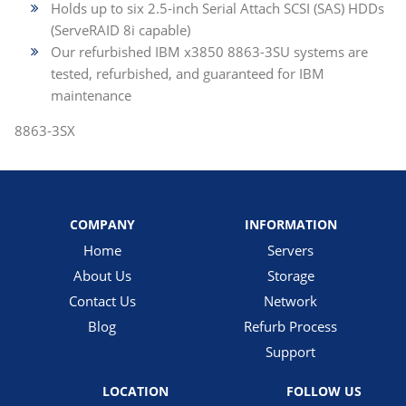
Holds up to six 2.5-inch Serial Attach SCSI (SAS) HDDs
(ServeRAID 8i capable)
Our refurbished IBM x3850 8863-3SU systems are
tested, refurbished, and guaranteed for IBM
maintenance
8863-3SX
COMPANY
INFORMATION
Home
Servers
About Us
Storage
Contact Us
Network
Blog
Refurb Process
Support
LOCATION
FOLLOW US