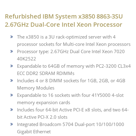
Refurbished IBM System x3850 8863-3SU
2.67GHz Dual-Core Intel Xeon Processor
The x3850 is a 3U rack-optimized server with 4
processor sockets for Multi-core Intel Xeon processors
Processor type: 2.67GHz Dual Core Intel Xeon 7020
40K2522
Expandable to 64GB of memory with PC2-3200 CL3x4
ECC DDR2 SDRAM RDIMMs
Includes 4 or 8 DIMM sockets for 1GB, 2GB, or 4GB
Memory Modules
Expandable to 16 sockets with four 41Y5000 4-slot
memory expansion cards
Includes four 64-bit Active PCI-E x8 slots, and two 64-
bit Active PCI-X 2.0 slots
Integrated Broadcom 5704 Dual-port 10/100/1000
Gigabit Ethernet