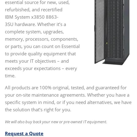
essential source for new, used,
refurbished, and recertified
IBM System x3850 8863-
3SU
hardware. Whether it’s a
complete system, upgrades,
memory, processors, components,
or parts, you can count on Essential
to provide quality equipment that
meets your IT objectives – and
exceeds your expectations – every
time.
All products are 100% original, tested, and guaranteed for
your on-site maintenance agreements. Whether you have a
specific system in mind, or if you need alternatives, we have
the solution that’s right for you.
We will also buy back your new or pre-owned IT equipment.
Request a Quote