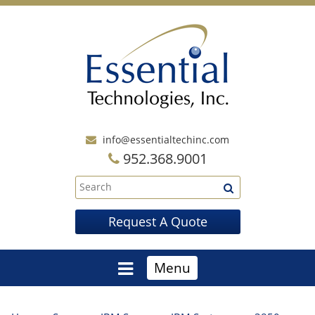
info@essentialtechinc.com
952.368.9001
Request A Quote
Menu