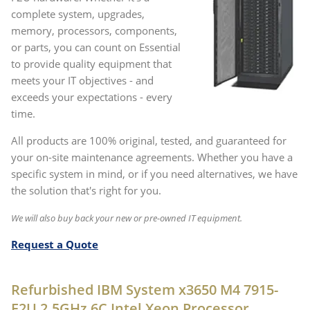
complete system, upgrades,
memory, processors, components,
or parts, you can count on Essential
to provide quality equipment that
meets your IT objectives - and
exceeds your expectations - every
time.
All products are 100% original, tested, and guaranteed for
your on-site maintenance agreements. Whether you have a
specific system in mind, or if you need alternatives, we have
the solution that's right for you.
We will also buy back your new or pre-owned IT equipment.
Request a Quote
Refurbished IBM System x3650 M4 7915-
F2U 2.5GHz 6C Intel Xeon Processor