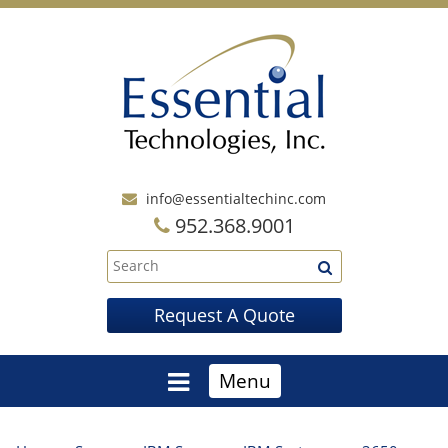
info@essentialtechinc.com
952.368.9001
Request A Quote
Menu