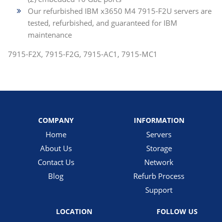
Our refurbished IBM x3650 M4 7915-F2U servers are
tested, refurbished, and guaranteed for IBM
maintenance
7915-F2X, 7915-F2G, 7915-AC1, 7915-MC1
COMPANY
INFORMATION
Home
Servers
About Us
Storage
Contact Us
Network
Blog
Refurb Process
Support
LOCATION
FOLLOW US