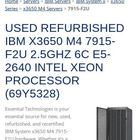
Home
>
Servers
>
IBM Servers
>
IBM System x
>
x3650
Series
>
x3650 M4 Servers
>
7915-F2U
USED REFURBISHED
IBM X3650 M4 7915-
F2U 2.5GHZ 6C E5-
2640 INTEL XEON
PROCESSOR
(69Y5328)
Essential Technologies is your
essential source for new, used,
refurbished, and recertified
IBM System x3650 M4 7915-
F2U hardware. Whether it's a