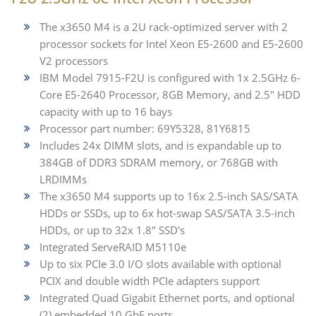
The x3650 M4 is a 2U rack-optimized server with 2
processor sockets for Intel Xeon E5-2600 and E5-2600
V2 processors
IBM Model 7915-F2U is configured with 1x 2.5GHz 6-
Core E5-2640 Processor, 8GB Memory, and 2.5" HDD
capacity with up to 16 bays
Processor part number: 69Y5328, 81Y6815
Includes 24x DIMM slots, and is expandable up to
384GB of DDR3 SDRAM memory, or 768GB with
LRDIMMs
The x3650 M4 supports up to 16x 2.5-inch SAS/SATA
HDDs or SSDs, up to 6x hot-swap SAS/SATA 3.5-inch
HDDs, or up to 32x 1.8" SSD's
Integrated ServeRAID M5110e
Up to six PCIe 3.0 I/O slots available with optional
PCIX and double width PCIe adapters support
Integrated Quad Gigabit Ethernet ports, and optional
(2) embedded 10 GbE ports