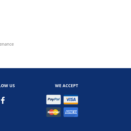
tenance
LOW US
WE ACCEPT