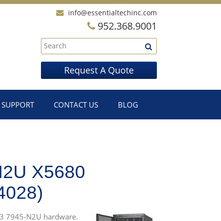
info@essentialtechinc.com
952.368.9001
Request A Quote
SUPPORT
CONTACT US
BLOG
N2U X5680
028)
0 M3 7945-N2U hardware.