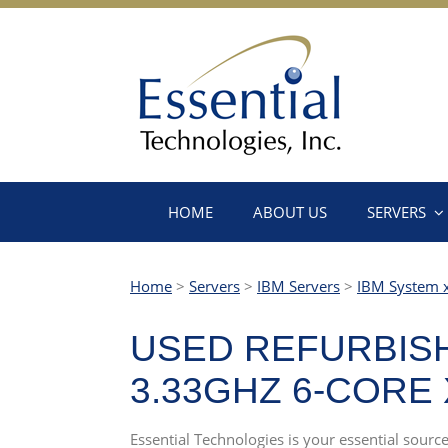
HOME
ABOUT US
SERVERS
Home
>
Servers
>
IBM Servers
>
IBM System 
USED REFURBISH
3.33GHZ 6-CORE
Essential Technologies is your essential sou