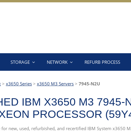
STORAGE
NETWORK
REFURB PROCESS
x
>
x3650 Series
>
x3650 M3 Servers
>
7945-N2U
ED IBM X3650 M3 7945-
 XEON PROCESSOR (59Y4
rce for new, used, refurbished, and recertified IBM System x365