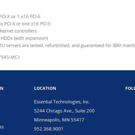
 PCI-X or 1 x16 PCI-E
wo PCI-X or one x16 PCI-E
hernet controllers
A HDDs (with expansion)
 servers are tested, refurbished, and guaranteed for IBM main
 7945-MC1
ON
LOCATION
FOL
Essential Technologies, Inc.
5244 Chicago Ave., Suite 200
Minneapolis, MN 55417
ss
952.368.9001