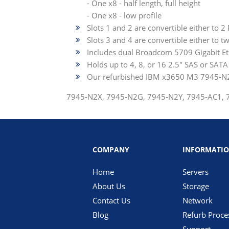
- One x8 - half length, full height
- One x8 - low profile
Slots 1 and 2 are convertible either to 2
Slots 3 and 4 are convertible either to t
Includes dual Broadcom 5709 Gigabit Et
Holds up to 4, 8, or 16 2.5" SAS or SAT
Our refurbished IBM x3650 M3 7945-N2U
7945-N2X, 7945-N2G, 7945-N2Y, 7945-AC1,
COMPANY
INFORMATI
Home
Servers
About Us
Storage
Contact Us
Network
Blog
Refurb Proce