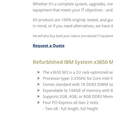
Whether it's a complete system, upgrades, mem
equipment that meets your IT objectives - and
All products are 100% original, tested, and g
in mind, or if you need alternatives, we have th
We will also buy back your new or pre-owned IT equipme
Request a Quote
Refurbished IBM System x3650 M
The x3650 M3 is a 2U rack-optimized ser
Processor type: 3.33GHz Six Core Inte
Comes standard with 18 DDR3 DIMM so
Expandable to 144GB of memory with
Supports 2GB, 4GB, or 8GB DDR3 Mem
Four PCI-Express x8 Gen 2 slots:
- Two x8 - full length, full height