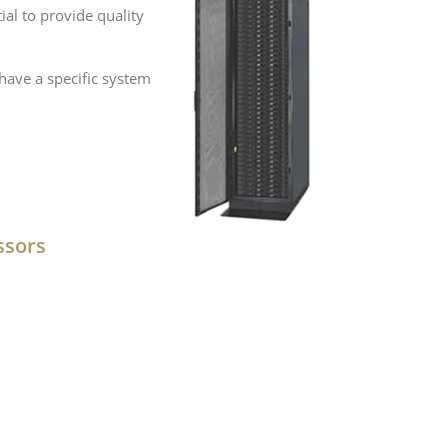
al to provide quality
have a specific system
ssors