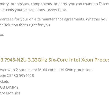
ory, processors, components, or parts, you can count on Essenti
 exceeds your expectations - every time.
uaranteed for your on-site maintenance agreements. Whether you 
e solution that's right for you.
nt.
3 7945-N2U 3.33GHz Six-Core Intel Xeon Proce
ver with 2 sockets for Multi-core Intel Xeon processors
l Xeon X5680 59Y4028
ckets
 8GB DIMMs
ory Modules