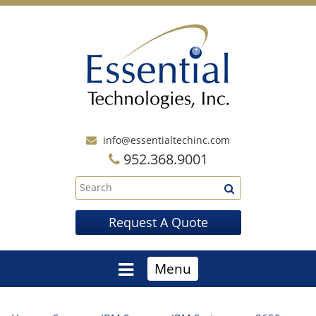
info@essentialtechinc.com
952.368.9001
Request A Quote
Menu