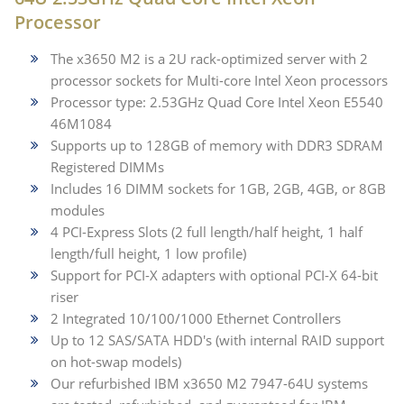
Processor
The x3650 M2 is a 2U rack-optimized server with 2
processor sockets for Multi-core Intel Xeon processors
Processor type: 2.53GHz Quad Core Intel Xeon E5540
46M1084
Supports up to 128GB of memory with DDR3 SDRAM
Registered DIMMs
Includes 16 DIMM sockets for 1GB, 2GB, 4GB, or 8GB
modules
4 PCI-Express Slots (2 full length/half height, 1 half
length/full height, 1 low profile)
Support for PCI-X adapters with optional PCI-X 64-bit
riser
2 Integrated 10/100/1000 Ethernet Controllers
Up to 12 SAS/SATA HDD's (with internal RAID support
on hot-swap models)
Our refurbished IBM x3650 M2 7947-64U systems