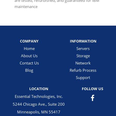
are tested, refurbished, and guaranteed for IBM
maintenance
COMPANY
INFORMATION
Home
Servers
About Us
Storage
Contact Us
Network
Blog
Refurb Process
Support
LOCATION
FOLLOW US
Essential Technologies, Inc.
5244 Chicago Ave., Suite 200
Minneapolis, MN 55417