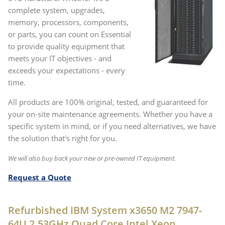
complete system, upgrades,
memory, processors, components,
or parts, you can count on Essential
to provide quality equipment that
meets your IT objectives - and
exceeds your expectations - every
time.
All products are 100% original, tested, and guaranteed for
your on-site maintenance agreements. Whether you have a
specific system in mind, or if you need alternatives, we have
the solution that's right for you.
We will also buy back your new or pre-owned IT equipment.
Request a Quote
Refurbished IBM System x3650 M2 7947-
64U 2.53GHz Quad Core Intel Xeon