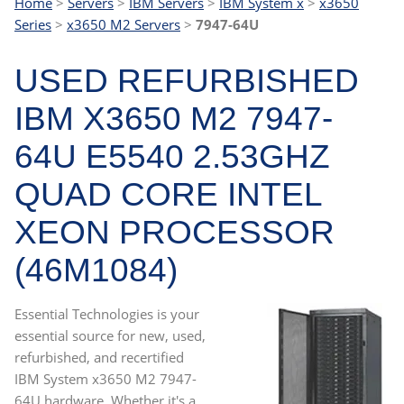
Home
>
Servers
>
IBM Servers
>
IBM System x
>
x3650
Series
>
x3650 M2 Servers
>
7947-64U
USED REFURBISHED
IBM X3650 M2 7947-
64U E5540 2.53GHZ
QUAD CORE INTEL
XEON PROCESSOR
(46M1084)
Essential Technologies is your
essential source for new, used,
refurbished, and recertified
IBM System x3650 M2 7947-
64U hardware. Whether it's a