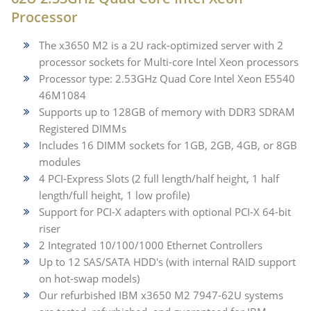
Processor
The x3650 M2 is a 2U rack-optimized server with 2
processor sockets for Multi-core Intel Xeon processors
Processor type: 2.53GHz Quad Core Intel Xeon E5540
46M1084
Supports up to 128GB of memory with DDR3 SDRAM
Registered DIMMs
Includes 16 DIMM sockets for 1GB, 2GB, 4GB, or 8GB
modules
4 PCI-Express Slots (2 full length/half height, 1 half
length/full height, 1 low profile)
Support for PCI-X adapters with optional PCI-X 64-bit
riser
2 Integrated 10/100/1000 Ethernet Controllers
Up to 12 SAS/SATA HDD's (with internal RAID support
on hot-swap models)
Our refurbished IBM x3650 M2 7947-62U systems