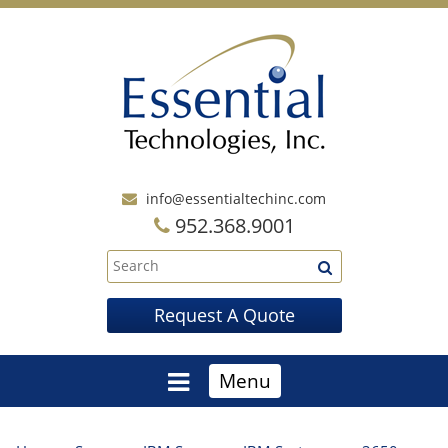
info@essentialtechinc.com
952.368.9001
Request A Quote
Menu