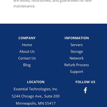
are tested, refurbished, and guaranteed for IBM
maintenance
COMPANY
INFORMATION
Home
Servers
About Us
Storage
Contact Us
Network
Blog
Refurb Process
Support
LOCATION
FOLLOW US
Essential Technologies, Inc.
5244 Chicago Ave., Suite 200
Minneapolis, MN 55417