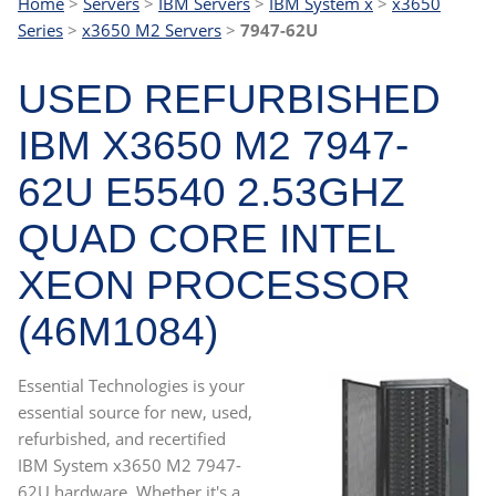
Home
>
Servers
>
IBM Servers
>
IBM System x
>
x3650
Series
>
x3650 M2 Servers
>
7947-62U
USED REFURBISHED
IBM X3650 M2 7947-
62U E5540 2.53GHZ
QUAD CORE INTEL
XEON PROCESSOR
(46M1084)
Essential Technologies is your
essential source for new, used,
refurbished, and recertified
IBM System x3650 M2 7947-
62U hardware. Whether it's a