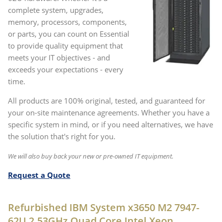
complete system, upgrades,
memory, processors, components,
or parts, you can count on Essential
to provide quality equipment that
meets your IT objectives - and
exceeds your expectations - every
time.
All products are 100% original, tested, and guaranteed for
your on-site maintenance agreements. Whether you have a
specific system in mind, or if you need alternatives, we have
the solution that's right for you.
We will also buy back your new or pre-owned IT equipment.
Request a Quote
Refurbished IBM System x3650 M2 7947-
62U 2.53GHz Quad Core Intel Xeon