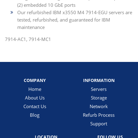
(2) embedded 10 GbE ports
Our refurbished IBM x3550 M4 7914-EGU servers are
tested, refurbished, and guaranteed for IBM
maintenance
7914-AC1, 7914-MC1
COMPANY
INFORMATION
Home
Servers
About Us
Storage
Contact Us
Network
Blog
Refurb Process
Support
LOCATION
FOLLOW US