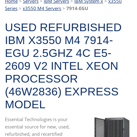
Home
>
Servers
>
IBM Servers
>
IBM System x
>
x3550
Series
>
x3550 M4 Servers
>
7914-EGU
USED REFURBISHED
IBM X3550 M4 7914-
EGU 2.5GHZ 4C E5-
2609 V2 INTEL XEON
PROCESSOR
(46W2836) EXPRESS
MODEL
Essential Technologies is your
essential source for new, used,
refurbished, and recertified