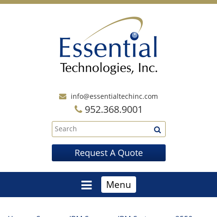
info@essentialtechinc.com
952.368.9001
Request A Quote
Menu