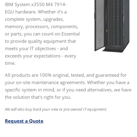
IBM System x3550 M4 7914-
EGU hardware. Whether it's a
complete system, upgrades,
memory, processors, components,
or parts, you can count on Essential
to provide quality equipment that
meets your IT objectives - and
exceeds your expectations - every
time.
All products are 100% original, tested, and guaranteed for
your on-site maintenance agreements. Whether you have a
specific system in mind, or if you need alternatives, we have
the solution that's right for you.
We will also buy back your new or pre-owned IT equipment.
Request a Quote