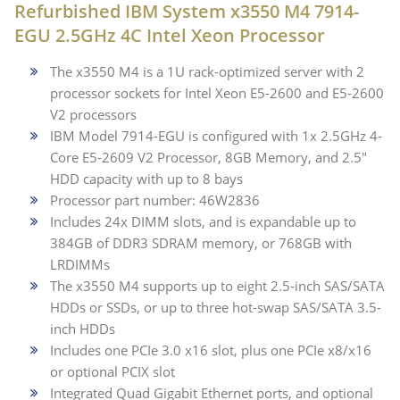
Refurbished IBM System x3550 M4 7914-
EGU 2.5GHz 4C Intel Xeon Processor
The x3550 M4 is a 1U rack-optimized server with 2
processor sockets for Intel Xeon E5-2600 and E5-2600
V2 processors
IBM Model 7914-EGU is configured with 1x 2.5GHz 4-
Core E5-2609 V2 Processor, 8GB Memory, and 2.5"
HDD capacity with up to 8 bays
Processor part number: 46W2836
Includes 24x DIMM slots, and is expandable up to
384GB of DDR3 SDRAM memory, or 768GB with
LRDIMMs
The x3550 M4 supports up to eight 2.5-inch SAS/SATA
HDDs or SSDs, or up to three hot-swap SAS/SATA 3.5-
inch HDDs
Includes one PCIe 3.0 x16 slot, plus one PCIe x8/x16
or optional PCIX slot
Integrated Quad Gigabit Ethernet ports, and optional