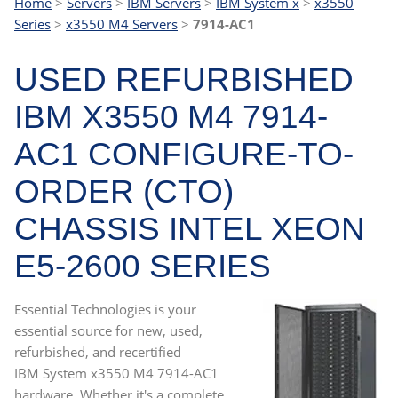
Home
>
Servers
>
IBM Servers
>
IBM System x
>
x3550
Series
>
x3550 M4 Servers
>
7914-AC1
USED REFURBISHED
IBM X3550 M4 7914-
AC1 CONFIGURE-TO-
ORDER (CTO)
CHASSIS INTEL XEON
E5-2600 SERIES
Essential Technologies is your
essential source for new, used,
refurbished, and recertified
IBM System x3550 M4 7914-AC1
hardware. Whether it's a complete