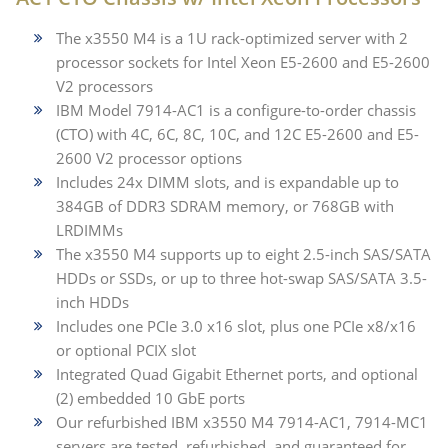
The x3550 M4 is a 1U rack-optimized server with 2
processor sockets for Intel Xeon E5-2600 and E5-2600
V2 processors
IBM Model 7914-AC1 is a configure-to-order chassis
(CTO) with 4C, 6C, 8C, 10C, and 12C E5-2600 and E5-
2600 V2 processor options
Includes 24x DIMM slots, and is expandable up to
384GB of DDR3 SDRAM memory, or 768GB with
LRDIMMs
The x3550 M4 supports up to eight 2.5-inch SAS/SATA
HDDs or SSDs, or up to three hot-swap SAS/SATA 3.5-
inch HDDs
Includes one PCIe 3.0 x16 slot, plus one PCIe x8/x16
or optional PCIX slot
Integrated Quad Gigabit Ethernet ports, and optional
(2) embedded 10 GbE ports
Our refurbished IBM x3550 M4 7914-AC1, 7914-MC1
servers are tested, refurbished, and guaranteed for