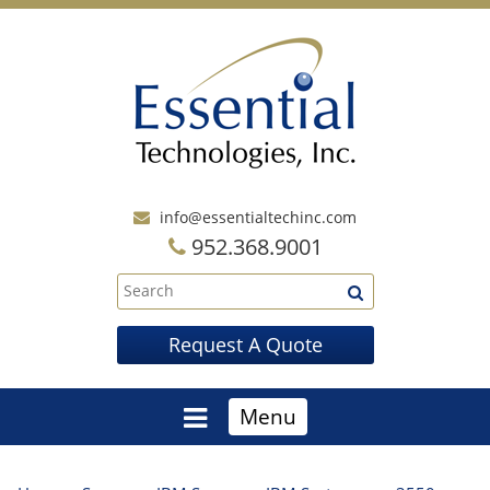
info@essentialtechinc.com
952.368.9001
Request A Quote
Menu