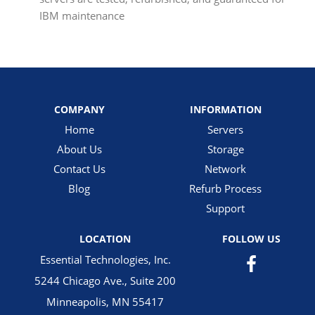
IBM maintenance
COMPANY
INFORMATION
Home
Servers
About Us
Storage
Contact Us
Network
Blog
Refurb Process
Support
LOCATION
FOLLOW US
Essential Technologies, Inc.
5244 Chicago Ave., Suite 200
Minneapolis, MN 55417