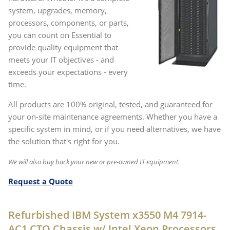
system, upgrades, memory,
processors, components, or parts,
you can count on Essential to
provide quality equipment that
meets your IT objectives - and
exceeds your expectations - every
time.
All products are 100% original, tested, and guaranteed for
your on-site maintenance agreements. Whether you have a
specific system in mind, or if you need alternatives, we have
the solution that's right for you.
We will also buy back your new or pre-owned IT equipment.
Request a Quote
Refurbished IBM System x3550 M4 7914-
AC1 CTO Chassis w/ Intel Xeon Processors