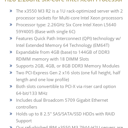
The x3550 M3 R2 is a 1U rack-optimized server with 2
processor sockets for Multi-core Intel Xeon processors
Processor type: 2.26GHz Six Core Intel Xeon L5640
59Y4005 (Base with single 6C)
Features Quick Path Interconnect (QPI) technology w/
Intel Extended Memory 64 Technology (EM64T)
Expandable from 4GB (base) to 144GB of DDR3
RDIMM memory with 18 DIMM Slots
Supports 2GB, 4GB, or 8GB DDR3 Memory Modules
Two PCI-Express Gen 2 x16 slots (one full height, half
length and one low profile)
Both slots convertible to PCI-X via riser card option
64-bit/133 MHz
Includes dual Broadcom 5709 Gigabit Ethernet
controllers
Holds up to 8 2.5" SAS/SATA/SSD HDDs with RAID
Support
Our refurbished IBM x3550 M3 7944-H2U servers are