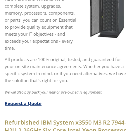
complete system, upgrades,
memory, processors, components,
or parts, you can count on Essential
to provide quality equipment that
meets your IT objectives - and
exceeds your expectations - every
time.
All products are 100% original, tested, and guaranteed for
your on-site maintenance agreements. Whether you have a
specific system in mind, or if you need alternatives, we have
the solution that's right for you.
We will also buy back your new or pre-owned IT equipment.
Request a Quote
Refurbished IBM System x3550 M3 R2 7944-
H2U 2.26GHz Six-Core Intel Xeon Processor