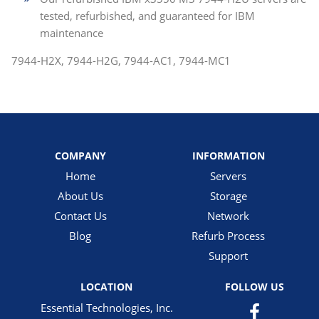
tested, refurbished, and guaranteed for IBM
maintenance
7944-H2X, 7944-H2G, 7944-AC1, 7944-MC1
COMPANY
INFORMATION
Home
Servers
About Us
Storage
Contact Us
Network
Blog
Refurb Process
Support
LOCATION
FOLLOW US
Essential Technologies, Inc.