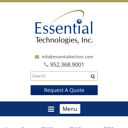
info@essentialtechinc.com
952.368.9001
Request A Quote
Menu