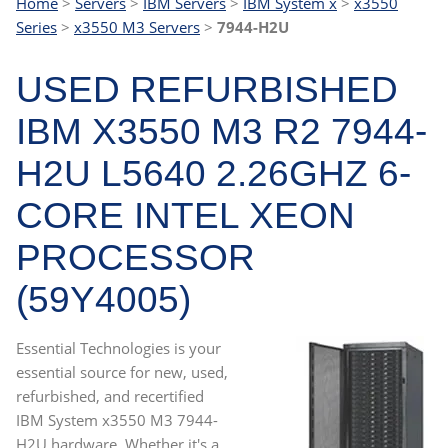
Home
>
Servers
>
IBM Servers
>
IBM System x
>
x3550
Series
>
x3550 M3 Servers
>
7944-H2U
USED REFURBISHED
IBM X3550 M3 R2 7944-
H2U L5640 2.26GHZ 6-
CORE INTEL XEON
PROCESSOR
(59Y4005)
Essential Technologies is your
essential source for new, used,
refurbished, and recertified
IBM System x3550 M3 7944-
H2U hardware. Whether it's a