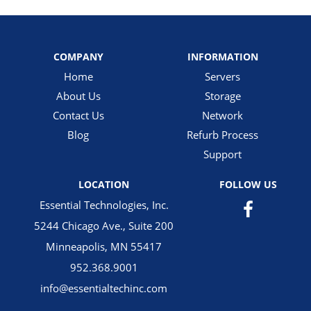
COMPANY
INFORMATION
Home
Servers
About Us
Storage
Contact Us
Network
Blog
Refurb Process
Support
LOCATION
FOLLOW US
Essential Technologies, Inc.
5244 Chicago Ave., Suite 200
Minneapolis, MN 55417
952.368.9001
info@essentialtechinc.com