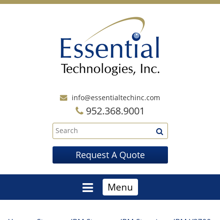
info@essentialtechinc.com
952.368.9001
Request A Quote
Menu