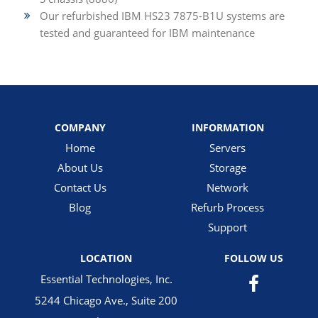
Our refurbished IBM HS23 7875-B1U systems are
tested and guaranteed for IBM maintenance
COMPANY
INFORMATION
Home
Servers
About Us
Storage
Contact Us
Network
Blog
Refurb Process
Support
LOCATION
FOLLOW US
Essential Technologies, Inc.
5244 Chicago Ave., Suite 200