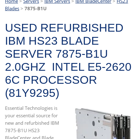
Home
>
Servers
>
IBM Servers
>
IBM BladeCenter
>
HS23
Blades
>
7875-B1U
USED REFURBISHED
IBM HS23 BLADE
SERVER 7875-B1U
2.0GHZ INTEL E5-2620
6C PROCESSOR
(81Y9295)
Essential Technologies is
your essential source for
new and refurbished IBM
7875-B1U HS23
BladeCenter and Blade