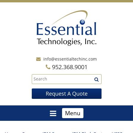
info@essentialtechinc.com
952.368.9001
Request A Quote
Menu