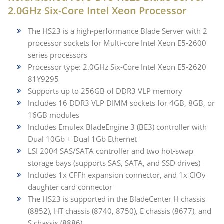
2.0GHz Six-Core Intel Xeon Processor
The HS23 is a high-performance Blade Server with 2
processor sockets for Multi-core Intel Xeon E5-2600
series processors
Processor type: 2.0GHz Six-Core Intel Xeon E5-2620
81Y9295
Supports up to 256GB of DDR3 VLP memory
Includes 16 DDR3 VLP DIMM sockets for 4GB, 8GB, or
16GB modules
Includes Emulex BladeEngine 3 (BE3) controller with
Dual 10Gb + Dual 1Gb Ethernet
LSI 2004 SAS/SATA controller and two hot-swap
storage bays (supports SAS, SATA, and SSD drives)
Includes 1x CFFh expansion connector, and 1x CIOv
daughter card connector
The HS23 is supported in the BladeCenter H chassis
(8852), HT chassis (8740, 8750), E chassis (8677), and
S chassis (8886)