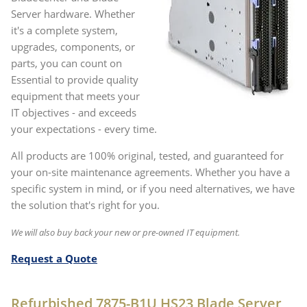
Server hardware. Whether
it's a complete system,
upgrades, components, or
parts, you can count on
Essential to provide quality
equipment that meets your
IT objectives - and exceeds
your expectations - every time.
All products are 100% original, tested, and guaranteed for
your on-site maintenance agreements. Whether you have a
specific system in mind, or if you need alternatives, we have
the solution that's right for you.
We will also buy back your new or pre-owned IT equipment.
Request a Quote
Refurbished 7875-B1U HS23 Blade Server