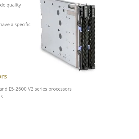
de quality
ave a specific
ors
 and E5-2600 V2 series processors
ns