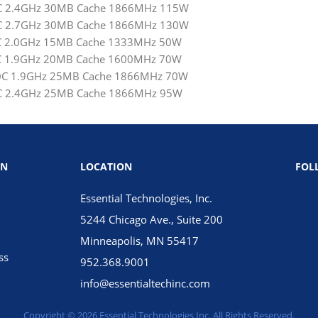
12C 2.4GHz 30MB Cache 1866MHz 115W
12C 2.7GHz 30MB Cache 1866MHz 130W
 6C 2.0GHz 15MB Cache 1333MHz 50W
 8C 1.9GHz 20MB Cache 1600MHz 70W
 10C 1.9GHz 25MB Cache 1866MHz 70W
10C 2.4GHz 25MB Cache 1866MHz 95W
ON
LOCATION
FOL
Essential Technologies, Inc.
5244 Chicago Ave., Suite 200
Minneapolis, MN 55417
ss
952.368.9001
info@essentialtechinc.com
Copyright © 2026 Essential Technologies Inc. All Rights Reserved.