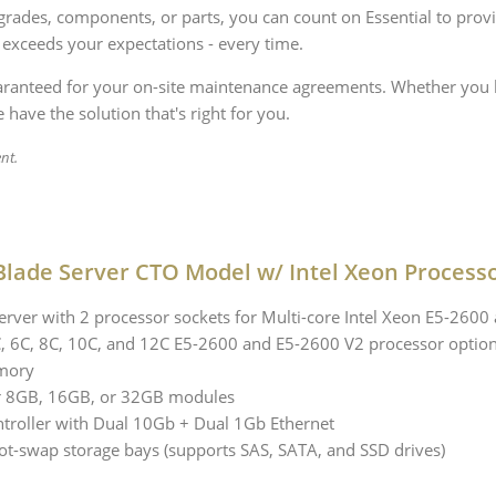
rades, components, or parts, you can count on Essential to provi
 exceeds your expectations - every time.
uaranteed for your on-site maintenance agreements. Whether you h
 have the solution that's right for you.
nt.
lade Server CTO Model w/ Intel Xeon Process
rver with 2 processor sockets for Multi-core Intel Xeon E5-2600
4C, 6C, 8C, 10C, and 12C E5-2600 and E5-2600 V2 processor optio
mory
r 8GB, 16GB, or 32GB modules
ntroller with Dual 10Gb + Dual 1Gb Ethernet
ot-swap storage bays (supports SAS, SATA, and SSD drives)