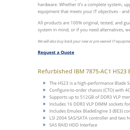
hardware. Whether it's a complete system, upg
equipment that meets your IT objectives - and
All products are 100% original, tested, and g
system in mind, or if you need alternatives, we
We will also buy back your new or pre-owned IT equipme
Request a Quote
Refurbished IBM 7875-AC1 HS23 B
The HS23 is a high-performance Blade Se
Configure-to-order chassis (CTO) with 
Supports up to 512GB of DDR3 VLP me
Includes 16 DDR3 VLP DIMM sockets fo
Includes Emulex BladeEngine 3 (BE3) co
LSI 2004 SAS/SATA controller and two h
SAS RAID HDD Interface