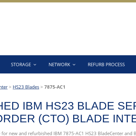
STORAGE
NETWORK
REFURB PROCESS
nter
>
HS23 Blades
>
7875-AC1
ED IBM HS23 BLADE SE
RDER (CTO) BLADE INTE
rce for new and refurbished IBM 7875-AC1 HS23 BladeCenter and 