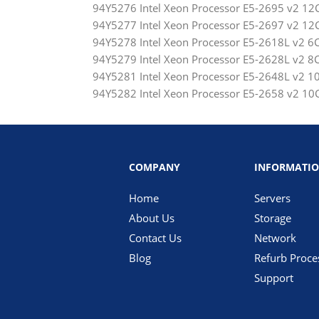
94Y5276 Intel Xeon Processor E5-2695 v2 
94Y5277 Intel Xeon Processor E5-2697 v2 
94Y5278 Intel Xeon Processor E5-2618L v2
94Y5279 Intel Xeon Processor E5-2628L v2
94Y5281 Intel Xeon Processor E5-2648L v2
94Y5282 Intel Xeon Processor E5-2658 v2 
COMPANY
INFORMATI
Home
Servers
About Us
Storage
Contact Us
Network
Blog
Refurb Proce
Support