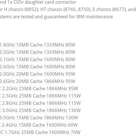
and 1x CIOv daughter card connector
 H chassis (8852), HT chassis (8740, 8750), E chassis (8677), and
tems are tested and guaranteed for IBM maintenance
4C 1.8GHz 10MB Cache 1333MHz 80W
4C 2.5GHz 10MB Cache 1333MHz 80W
6C 2.1GHz 15MB Cache 1600MHz 80W
6C 2.6GHz 15MB Cache 1600MHz 80W
8C 2.0GHz 20MB Cache 1600MHz 95W
8C 2.6GHz 20MB Cache 1866MHz 95W
10C 2.2GHz 25MB Cache 1866MHz 95W
10C 2.5GHz 25MB Cache 1866MHz 115W
10C 2.8GHz 25MB Cache 1866MHz 115W
10C 3.0GHz 25MB Cache 1866MHz 130W
4C 3.5GHz 15MB Cache 1866MHz 130W
 6C 2.4GHz 15MB Cache 1600MHz 60W
 10C 1.7GHz 25MB Cache 1600MHz 70W