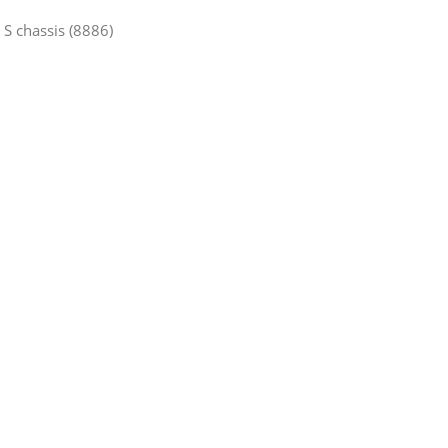
 S chassis (8886)