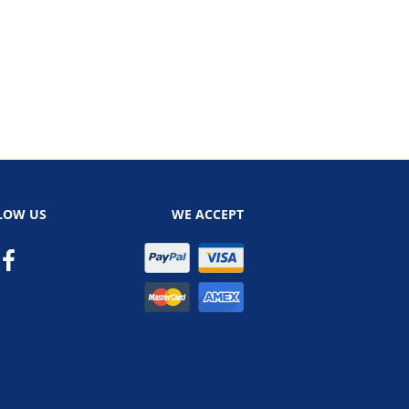
LOW US
WE ACCEPT