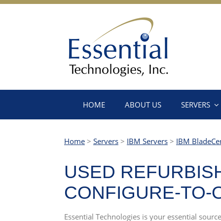
HOME
ABOUT US
SERVERS
Home
>
Servers
>
IBM Servers
>
IBM BladeCe
USED REFURBISH
CONFIGURE-TO-O
Essential Technologies is your essential sou