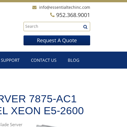
info@essentialtechinc.com
952.368.9001
Request A Quote
SUPPORT
CONTACT US
BLOG
RVER 7875-AC1
L XEON E5-2600
Blade Server