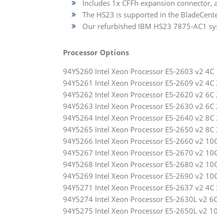
Includes 1x CFFh expansion connector, 
The HS23 is supported in the BladeCenter
Our refurbished IBM HS23 7875-AC1 sys
Processor Options
94Y5260 Intel Xeon Processor E5-2603 v2 
94Y5261 Intel Xeon Processor E5-2609 v2 
94Y5262 Intel Xeon Processor E5-2620 v2 
94Y5263 Intel Xeon Processor E5-2630 v2 
94Y5264 Intel Xeon Processor E5-2640 v2 
94Y5265 Intel Xeon Processor E5-2650 v2 
94Y5266 Intel Xeon Processor E5-2660 v2 
94Y5267 Intel Xeon Processor E5-2670 v2 
94Y5268 Intel Xeon Processor E5-2680 v2 
94Y5269 Intel Xeon Processor E5-2690 v2 
94Y5271 Intel Xeon Processor E5-2637 v2 
94Y5274 Intel Xeon Processor E5-2630L v2
94Y5275 Intel Xeon Processor E5-2650L v2