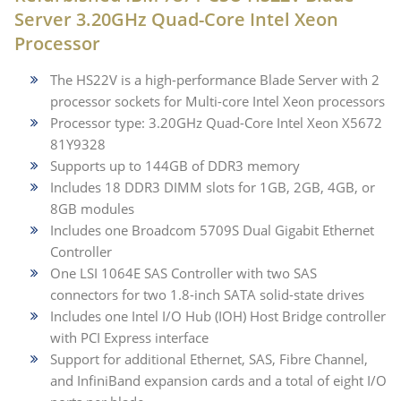
Server 3.20GHz Quad-Core Intel Xeon
Processor
The HS22V is a high-performance Blade Server with 2
processor sockets for Multi-core Intel Xeon processors
Processor type: 3.20GHz Quad-Core Intel Xeon X5672
81Y9328
Supports up to 144GB of DDR3 memory
Includes 18 DDR3 DIMM slots for 1GB, 2GB, 4GB, or
8GB modules
Includes one Broadcom 5709S Dual Gigabit Ethernet
Controller
One LSI 1064E SAS Controller with two SAS
connectors for two 1.8-inch SATA solid-state drives
Includes one Intel I/O Hub (IOH) Host Bridge controller
with PCI Express interface
Support for additional Ethernet, SAS, Fibre Channel,
and InfiniBand expansion cards and a total of eight I/O