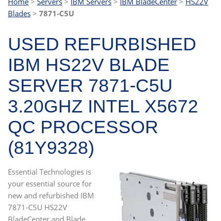
Home
>
Servers
>
IBM Servers
>
IBM BladeCenter
>
HS22V
Blades
>
7871-C5U
USED REFURBISHED
IBM HS22V BLADE
SERVER 7871-C5U
3.20GHZ INTEL X5672
QC PROCESSOR
(81Y9328)
Essential Technologies is
your essential source for
new and refurbished IBM
7871-C5U HS22V
BladeCenter and Blade