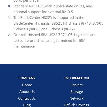
ports per blade
Standard RAID 0/1 with 2 solid-state drives, and
optional support for external RAID 5
The BladeCenter HS22V is supported in the
BladeCenter H chassis (8852), HT chassis (8740, 8750),
S chassis (8886), and E chassis (8677)
Our refurbished IBM HS22 7871-C5U systems are
tested, refurbished, and guaranteed for IBM
maintenance
COMPANY
INFORMATION
Home
Servers
About Us
Storage
Contact Us
Network
Blog
Refurb Process