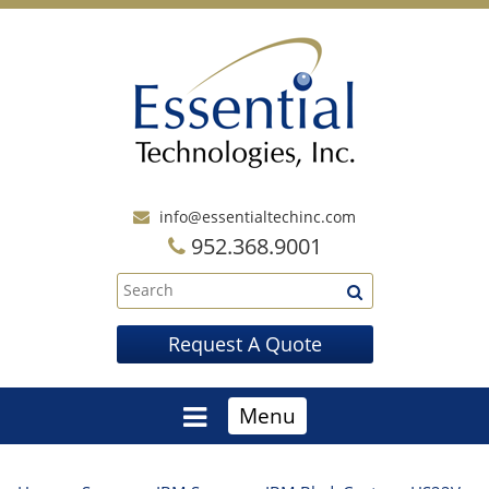
info@essentialtechinc.com
952.368.9001
Request A Quote
Menu