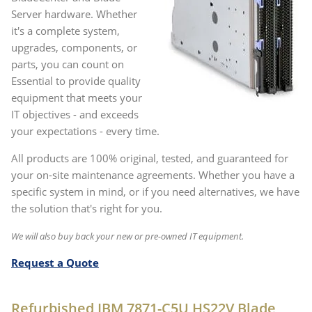
Server hardware. Whether
it's a complete system,
upgrades, components, or
parts, you can count on
Essential to provide quality
equipment that meets your
IT objectives - and exceeds
your expectations - every time.
All products are 100% original, tested, and guaranteed for
your on-site maintenance agreements. Whether you have a
specific system in mind, or if you need alternatives, we have
the solution that's right for you.
We will also buy back your new or pre-owned IT equipment.
Request a Quote
Refurbished IBM 7871-C5U HS22V Blade