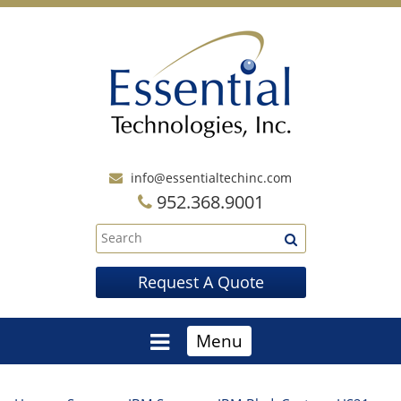
info@essentialtechinc.com
952.368.9001
Request A Quote
Menu