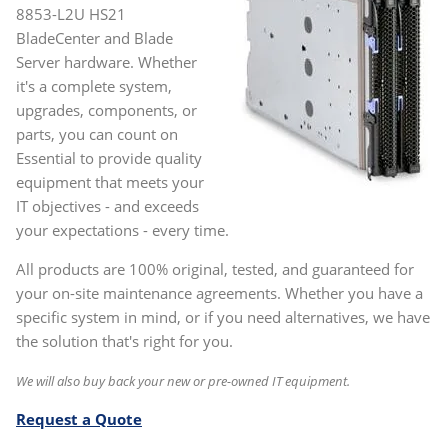
8853-L2U HS21
BladeCenter and Blade
Server hardware. Whether
it's a complete system,
upgrades, components, or
parts, you can count on
Essential to provide quality
equipment that meets your
IT objectives - and exceeds
your expectations - every time.
All products are 100% original, tested, and guaranteed for
your on-site maintenance agreements. Whether you have a
specific system in mind, or if you need alternatives, we have
the solution that's right for you.
We will also buy back your new or pre-owned IT equipment.
Request a Quote