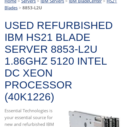
Home
>
Servers
>
IBM Servers
>
IBM BladeCenter
>
HS21
Blades
>
8853-L2U
USED REFURBISHED
IBM HS21 BLADE
SERVER 8853-L2U
1.86GHZ 5120 INTEL
DC XEON
PROCESSOR
(40K1226)
Essential Technologies is
your essential source for
new and refurbished IBM