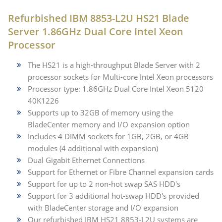
Refurbished IBM 8853-L2U HS21 Blade
Server 1.86GHz Dual Core Intel Xeon
Processor
The HS21 is a high-throughput Blade Server with 2
processor sockets for Multi-core Intel Xeon processors
Processor type: 1.86GHz Dual Core Intel Xeon 5120
40K1226
Supports up to 32GB of memory using the
BladeCenter memory and I/O expansion option
Includes 4 DIMM sockets for 1GB, 2GB, or 4GB
modules (4 additional with expansion)
Dual Gigabit Ethernet Connections
Support for Ethernet or Fibre Channel expansion cards
Support for up to 2 non-hot swap SAS HDD's
Support for 3 additional hot-swap HDD's provided
with BladeCenter storage and I/O expansion
Our refurbished IBM HS21 8853-L2U systems are