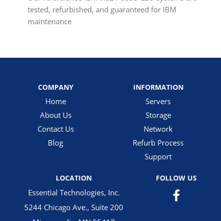
tested, refurbished, and guaranteed for IBM
maintenance
COMPANY
INFORMATION
Home
Servers
About Us
Storage
Contact Us
Network
Blog
Refurb Process
Support
LOCATION
FOLLOW US
Essential Technologies, Inc.
5244 Chicago Ave., Suite 200