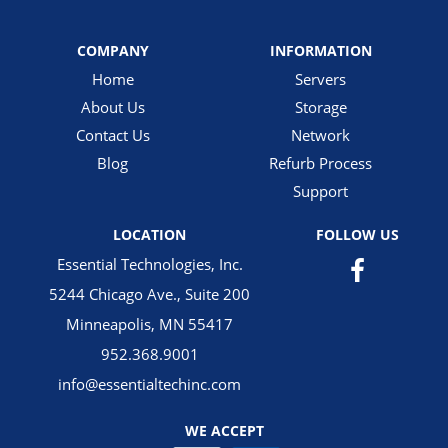
COMPANY
INFORMATION
Home
Servers
About Us
Storage
Contact Us
Network
Blog
Refurb Process
Support
LOCATION
FOLLOW US
Essential Technologies, Inc.
5244 Chicago Ave., Suite 200
Minneapolis, MN 55417
952.368.9001
info@essentialtechinc.com
WE ACCEPT