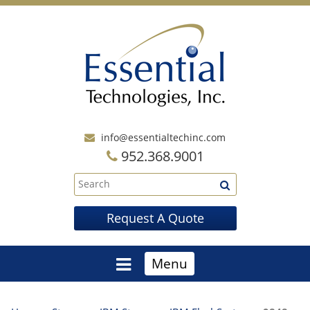
info@essentialtechinc.com
952.368.9001
Request A Quote
Menu