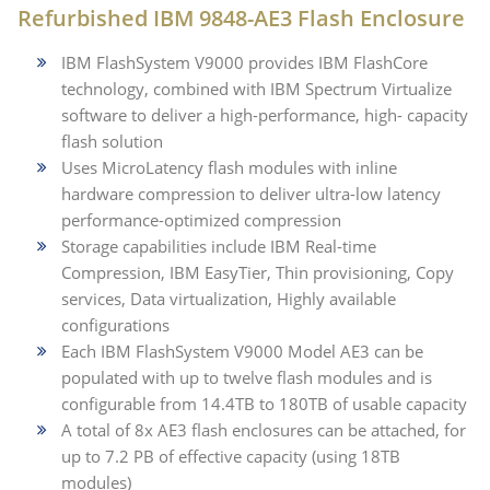
Refurbished IBM 9848-AE3 Flash Enclosure
IBM FlashSystem V9000 provides IBM FlashCore
technology, combined with IBM Spectrum Virtualize
software to deliver a high-performance, high- capacity
flash solution
Uses MicroLatency flash modules with inline
hardware compression to deliver ultra-low latency
performance-optimized compression
Storage capabilities include IBM Real-time
Compression, IBM EasyTier, Thin provisioning, Copy
services, Data virtualization, Highly available
configurations
Each IBM FlashSystem V9000 Model AE3 can be
populated with up to twelve flash modules and is
configurable from 14.4TB to 180TB of usable capacity
A total of 8x AE3 flash enclosures can be attached, for
up to 7.2 PB of effective capacity (using 18TB
modules)