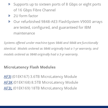
Supports up to sixteen ports of 8 Gbps or eight ports
of 16 Gbps Fibre Channel
2U form factor
Our refurbished 9848-AE3 FlashSystem V9000 arrays
are tested, configured, and guaranteed for IBM
maintenance
Systems offered under machine types 9846 and 9848 are functionally
identical. Models ordered as 9846 originally had a 1-yr warranty, and
models ordered as 9848 originally had a 3-yr warranty.
MicroLatency Flash Modules
AF3J
(01EK167) 3.6TB MicroLatency Module
AF3K
(01EK168) 8.5TB MicroLatency Module
AF3L
(01EK169) 18TB MicroLatency Module