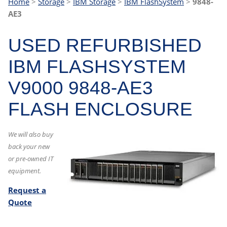
Home
>
Storage
>
IBM Storage
>
IBM FlashSystem
>
9848-
AE3
USED REFURBISHED
IBM FLASHSYSTEM
V9000 9848-AE3
FLASH ENCLOSURE
We will also buy
back your new
or pre-owned IT
equipment.
Request a
Quote