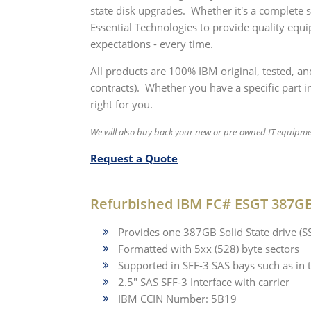
state disk upgrades. Whether it's a complete
Essential Technologies to provide quality equ
expectations - every time.
All products are 100% IBM original, tested, a
contracts). Whether you have a specific part in
right for you.
We will also buy back your new or pre-owned IT equipm
Request a Quote
Refurbished IBM FC# ESGT 387GB 
Provides one 387GB Solid State drive (
Formatted with 5xx (528) byte sectors
Supported in SFF-3 SAS bays such as 
2.5" SAS SFF-3 Interface with carrier
IBM CCIN Number: 5B19