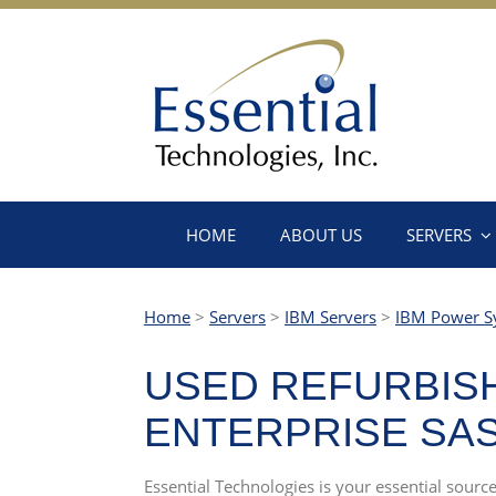
HOME
ABOUT US
SERVERS
Home
>
Servers
>
IBM Servers
>
IBM Power S
USED REFURBISH
ENTERPRISE SAS 
Essential Technologies is your essential sourc