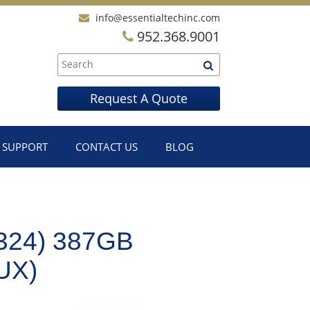
info@essentialtechinc.com
952.368.9001
Request A Quote
SUPPORT
CONTACT US
BLOG
324) 387GB
UX)