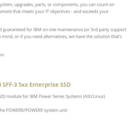
 system, upgrades, parts, or components, you can count on
ipment that meets your IT objectives - and exceeds your
nd guaranteed for IBM on-site maintenance (or 3rd-party support
 mind, or if you need alternatives, we have the solution that's
ent.
SFF-3 5xx Enterprise SSD
SSD) module for IBM Power Series Systems (AIX/Linux)
in the POWER8/POWER9 system unit