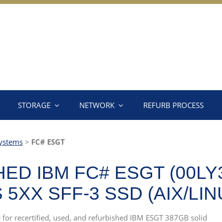
STORAGE
NETWORK
REFURB PROCESS
ystems
>
FC# ESGT
ED IBM FC# ESGT (00LY
5XX SFF-3 SSD (AIX/LIN
e for recertified, used, and refurbished IBM ESGT 387GB solid