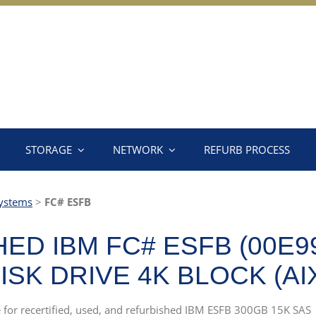
STORAGE
NETWORK
REFURB PROCESS
ystems
>
FC# ESFB
D IBM FC# ESFB (00E99
ISK DRIVE 4K BLOCK (AI
ce for recertified, used, and refurbished IBM ESFB 300GB 15K SAS