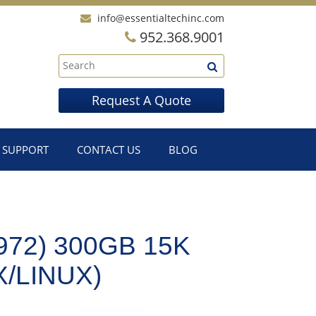
info@essentialtechinc.com
952.368.9001
Request A Quote
SUPPORT
CONTACT US
BLOG
72) 300GB 15K
X/LINUX)