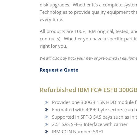
disk upgrades. Whether it's a complete system
Technologies to provide quality equipment tha
every time.
All products are 100% IBM original, tested, a
contracts). Whether you have a specific part in
right for you.
We will also buy back your new or pre-owned IT equipm
Request a Quote
Refurbished IBM FC# ESFB 300GB
Provides one 300GB 15K HDD module for
Formatted with 4096 byte sectors (can b
Supported in SFF-3 SAS bays such as 
2.5" SAS SFF-3 Interface with carrier
IBM CCIN Number: 59E1