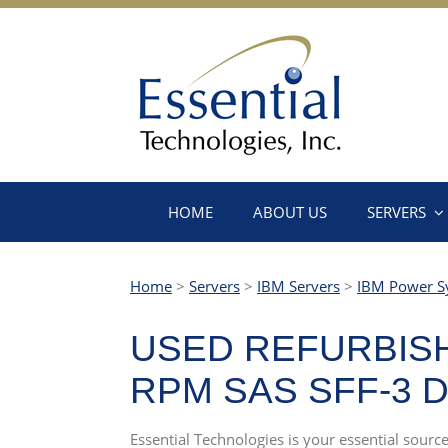
HOME
ABOUT US
SERVERS
Home
>
Servers
>
IBM Servers
>
IBM Power S
USED REFURBISHE
RPM SAS SFF-3 D
Essential Technologies is your essential sour