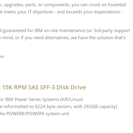
, upgrades, parts, or components, you can count on Essential
t meets your IT objectives - and exceeds your expectations -
nd guaranteed for IBM on-site maintenance (or 3rd-party support
 mind, or if you need alternatives, we have the solution that's
ent.
 15K RPM SAS SFF-3 Disk Drive
 IBM Power Series Systems (AIX/Linux)
e reformatted to 4224 byte sectors, with 283GB capacity)
in the POWER8/POWER9 system unit