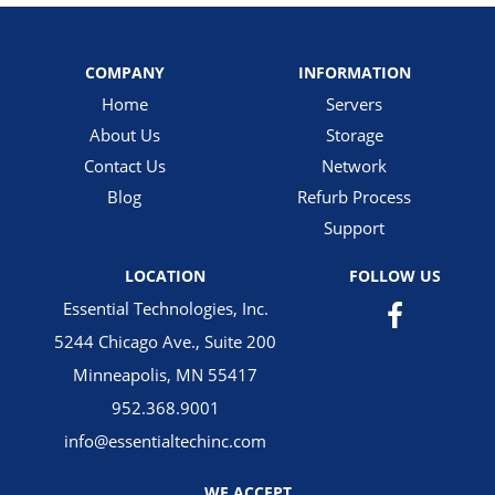
COMPANY
INFORMATION
Home
Servers
About Us
Storage
Contact Us
Network
Blog
Refurb Process
Support
LOCATION
FOLLOW US
Essential Technologies, Inc.
5244 Chicago Ave., Suite 200
Minneapolis, MN 55417
952.368.9001
info@essentialtechinc.com
WE ACCEPT