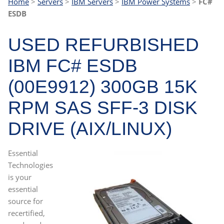
Home
>
Servers
>
IBM Servers
>
IBM Power Systems
>
FC#
ESDB
USED REFURBISHED
IBM FC# ESDB
(00E9912) 300GB 15K
RPM SAS SFF-3 DISK
DRIVE (AIX/LINUX)
Essential
Technologies
is your
essential
source for
recertified,