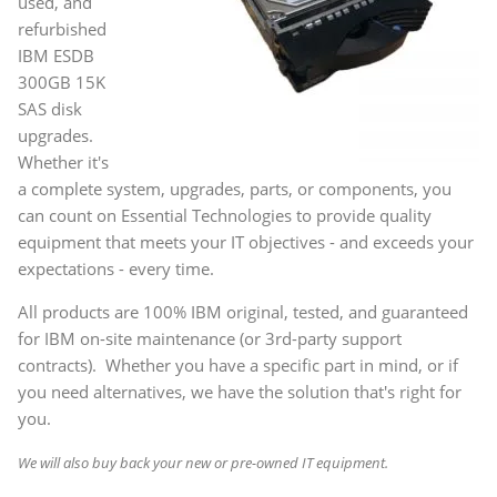
used, and
refurbished
IBM ESDB
300GB 15K
SAS disk
upgrades.
Whether it's
a complete system, upgrades, parts, or components, you
can count on Essential Technologies to provide quality
equipment that meets your IT objectives - and exceeds your
expectations - every time.
All products are 100% IBM original, tested, and guaranteed
for IBM on-site maintenance (or 3rd-party support
contracts). Whether you have a specific part in mind, or if
you need alternatives, we have the solution that's right for
you.
We will also buy back your new or pre-owned IT equipment.