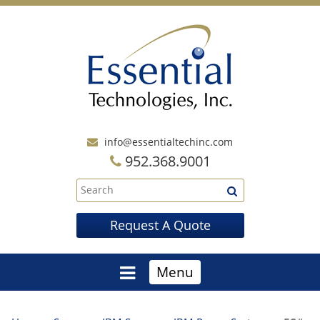
info@essentialtechinc.com
952.368.9001
Request A Quote
Menu