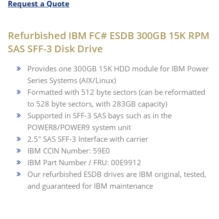
Request a Quote
Refurbished IBM FC# ESDB 300GB 15K RPM
SAS SFF-3 Disk Drive
Provides one 300GB 15K HDD module for IBM Power
Series Systems (AIX/Linux)
Formatted with 512 byte sectors (can be reformatted
to 528 byte sectors, with 283GB capacity)
Supported in SFF-3 SAS bays such as in the
POWER8/POWER9 system unit
2.5" SAS SFF-3 Interface with carrier
IBM CCIN Number: 59E0
IBM Part Number / FRU: 00E9912
Our refurbished ESDB drives are IBM original, tested,
and guaranteed for IBM maintenance