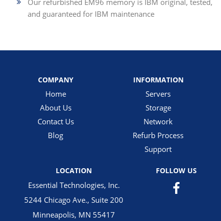
Our refurbished EM96 memory is IBM original, tested,
and guaranteed for IBM maintenance
COMPANY
INFORMATION
Home
Servers
About Us
Storage
Contact Us
Network
Blog
Refurb Process
Support
LOCATION
FOLLOW US
Essential Technologies, Inc.
5244 Chicago Ave., Suite 200
Minneapolis, MN 55417