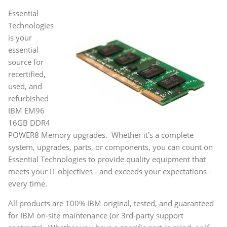
Essential
Technologies
is your
essential
source for
recertified,
used, and
refurbished
IBM EM96
16GB DDR4
POWER8 Memory upgrades. Whether it's a complete
system, upgrades, parts, or components, you can count on
Essential Technologies to provide quality equipment that
meets your IT objectives - and exceeds your expectations -
every time.
All products are 100% IBM original, tested, and guaranteed
for IBM on-site maintenance (or 3rd-party support