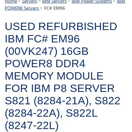
Home
>
Servers
>
IBM Servers
>
IBM Power Systems
>
IBM
POWER8 Servers
>
FC# EM96
USED REFURBISHED
IBM FC# EM96
(00VK247) 16GB
POWER8 DDR4
MEMORY MODULE
FOR IBM P8 SERVER
S821 (8284-21A), S822
(8284-22A), S822L
(8247-22L)