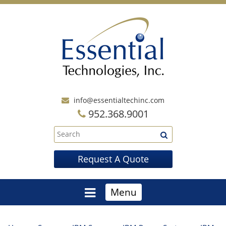
info@essentialtechinc.com
952.368.9001
Request A Quote
Menu