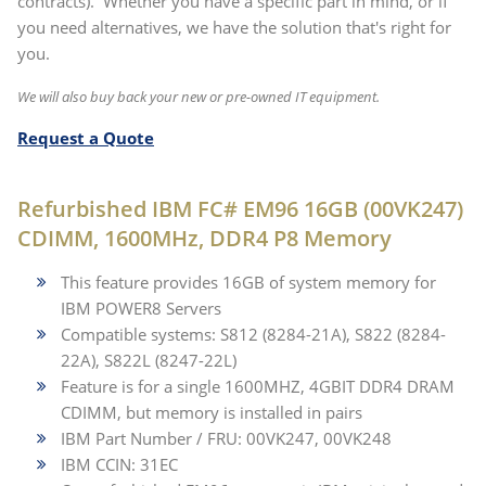
contracts). Whether you have a specific part in mind, or if
you need alternatives, we have the solution that's right for
you.
We will also buy back your new or pre-owned IT equipment.
Request a Quote
Refurbished IBM FC# EM96 16GB (00VK247)
CDIMM, 1600MHz, DDR4 P8 Memory
This feature provides 16GB of system memory for
IBM POWER8 Servers
Compatible systems: S812 (8284-21A), S822 (8284-
22A), S822L (8247-22L)
Feature is for a single 1600MHZ, 4GBIT DDR4 DRAM
CDIMM, but memory is installed in pairs
IBM Part Number / FRU: 00VK247, 00VK248
IBM CCIN: 31EC