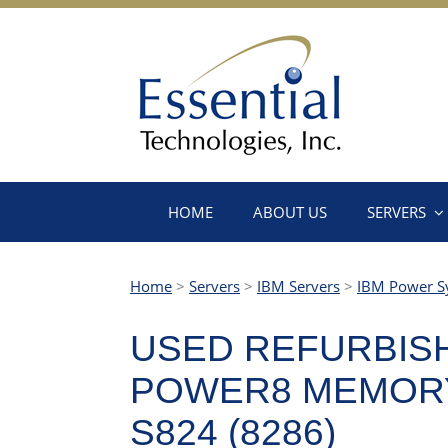
HOME
ABOUT US
SERVERS
Home
>
Servers
>
IBM Servers
>
IBM Power S
USED REFURBISH
POWER8 MEMORY
S824 (8286)