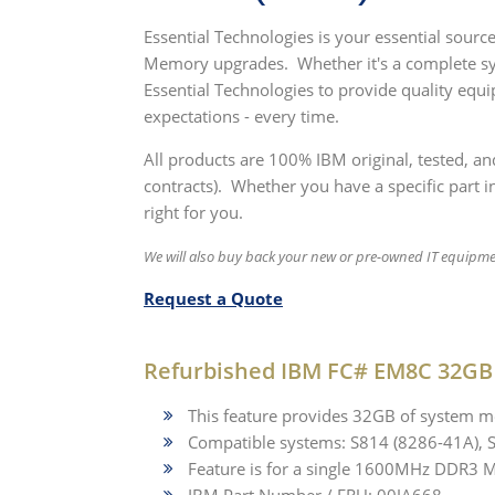
Essential Technologies is your essential sou
Memory upgrades. Whether it's a complete sy
Essential Technologies to provide quality equ
expectations - every time.
All products are 100% IBM original, tested, a
contracts). Whether you have a specific part in
right for you.
We will also buy back your new or pre-owned IT equipm
Request a Quote
Refurbished IBM FC# EM8C 32G
This feature provides 32GB of system
Compatible systems: S814 (8286-41A), 
Feature is for a single 1600MHz DDR3 Mo