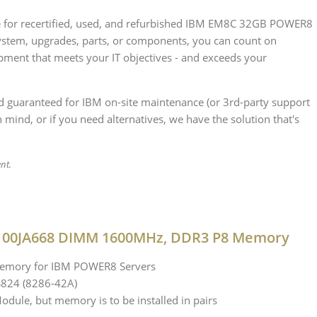
rce for recertified, used, and refurbished IBM EM8C 32GB POWER8
stem, upgrades, parts, or components, you can count on
ipment that meets your IT objectives - and exceeds your
nd guaranteed for IBM on-site maintenance (or 3rd-party support
 mind, or if you need alternatives, we have the solution that's
ent.
B 00JA668 DIMM 1600MHz, DDR3 P8 Memory
 memory for IBM POWER8 Servers
S824 (8286-42A)
dule, but memory is to be installed in pairs