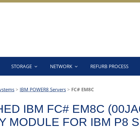
STORAGE
NETWORK
REFURB PROCESS
ystems
>
IBM POWER8 Servers
>
FC# EM8C
ED IBM FC# EM8C (00JA
 MODULE FOR IBM P8 S