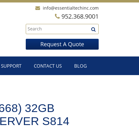
info@essentialtechinc.com
952.368.9001
Request A Quote
SUPPORT
CONTACT US
BLOG
668) 32GB
ERVER S814