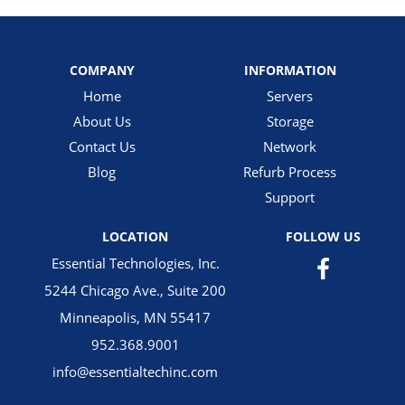
COMPANY
INFORMATION
Home
Servers
About Us
Storage
Contact Us
Network
Blog
Refurb Process
Support
LOCATION
FOLLOW US
Essential Technologies, Inc.
5244 Chicago Ave., Suite 200
Minneapolis, MN 55417
952.368.9001
info@essentialtechinc.com