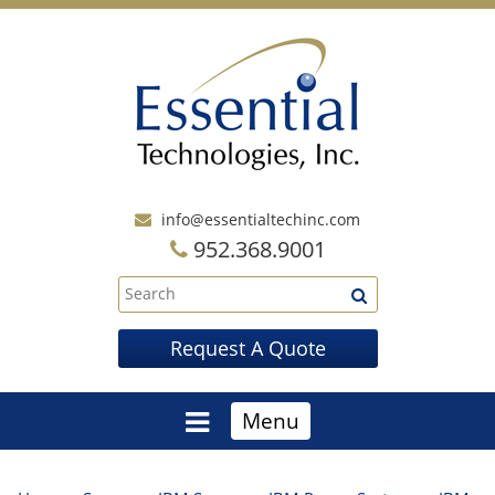
info@essentialtechinc.com
952.368.9001
Request A Quote
Menu