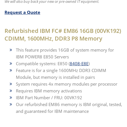
We will also buy back your new or pre-owned IT equipment.
Request a Quote
Refurbished IBM FC# EM86 16GB (00VK192)
CDIMM, 1600MHz, DDR3 P8 Memory
This feature provides 16GB of system memory for
IBM POWER8 E850 Servers
Compatible systems: E850 (
8408-E8E
)
Feature is for a single 1600MHz DDR3 CDIMM
Module, but memory is installed in pairs
System requires 4x memory modules per processor
Requires IBM memory activations
IBM Part Number / FRU: 00VK192
Our refurbished EM86 memory is IBM original, tested,
and guaranteed for IBM maintenance