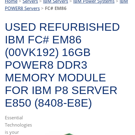
Home
>
Servers
>
IBM Servers
>
IBM Power Systems
>
IBM
POWER8 Servers
>
FC# EM86
USED REFURBISHED
IBM FC# EM86
(00VK192) 16GB
POWER8 DDR3
MEMORY MODULE
FOR IBM P8 SERVER
E850 (8408-E8E)
Essential
Technologies
is your