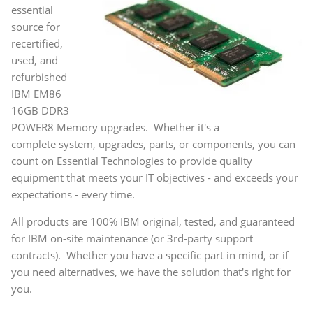
essential
source for
recertified,
used, and
refurbished
IBM EM86
16GB DDR3
POWER8 Memory upgrades. Whether it's a
complete system, upgrades, parts, or components, you can
count on Essential Technologies to provide quality
equipment that meets your IT objectives - and exceeds your
expectations - every time.
All products are 100% IBM original, tested, and guaranteed
for IBM on-site maintenance (or 3rd-party support
contracts). Whether you have a specific part in mind, or if
you need alternatives, we have the solution that's right for
you.