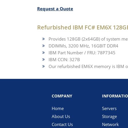
Request a Quote
Refurbished IBM FC# EM6X 128
Provides 128GB (2x64GB) of system me
DDIMMs, 3200 MHz, 16GBIT DDR4
IBM Part Number / FRU: 78P7345
IBM CCIN: 327B
Our refurbished EM6X memory is IBM ori
COMPANY
INFORMATI
Home
Servers
About Us
Storage
Contact Us
Network