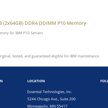
GB (2x64GB) DDR4 DDIMM P10 Memory
mory for IBM P10 Servers
ginal, tested, and guaranteed eligible for IBM maintenance
ON
LOCATION
FOL
Essential Technologies, Inc.
5244 Chicago Ave., Suite 200
Minneapolis, MN 55417