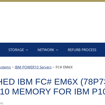
STORAGE
NETWORK
REFURB PROCESS
ystems
>
IBM POWER10 Servers
>
FC# EM6X
ED IBM FC# EM6X (78P7
10 MEMORY FOR IBM P1
ent.