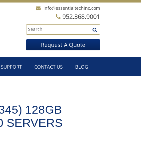
info@essentialtechinc.com
952.368.9001
Request A Quote
SUPPORT
CONTACT US
BLOG
345) 128GB
0 SERVERS