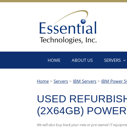
HOME
ABOUT US
SERVERS
Home
>
Servers
>
IBM Servers
>
IBM Power S
USED REFURBISH
(2X64GB) POWER
We will also buy back your new or pre-owned IT equipm