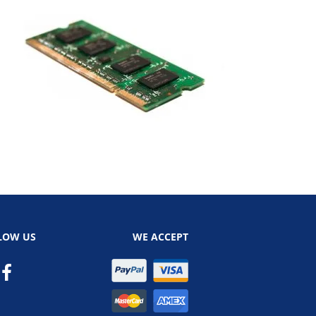
LOW US
WE ACCEPT