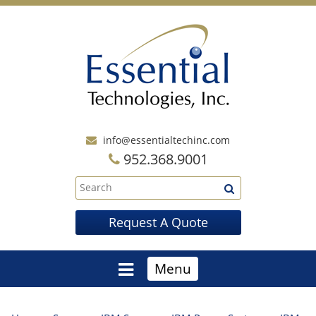
info@essentialtechinc.com
952.368.9001
Request A Quote
Menu