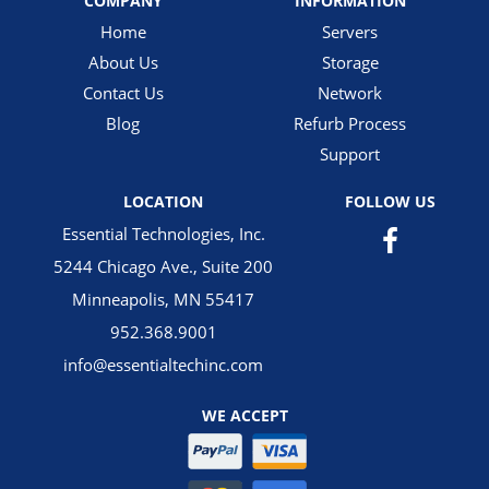
COMPANY
INFORMATION
Home
Servers
About Us
Storage
Contact Us
Network
Blog
Refurb Process
Support
LOCATION
FOLLOW US
Essential Technologies, Inc.
5244 Chicago Ave., Suite 200
Minneapolis, MN 55417
952.368.9001
info@essentialtechinc.com
WE ACCEPT