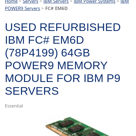
Home
>
Servers
>
IBM Servers
>
IBM Power Systems
>
IBM
POWER9 Servers
>
FC# EM6D
USED REFURBISHED
IBM FC# EM6D
(78P4199) 64GB
POWER9 MEMORY
MODULE FOR IBM P9
SERVERS
Essential