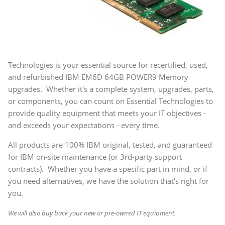
Technologies is your essential source for recertified, used,
and refurbished IBM EM6D 64GB POWER9 Memory
upgrades. Whether it's a complete system, upgrades, parts,
or components, you can count on Essential Technologies to
provide quality equipment that meets your IT objectives -
and exceeds your expectations - every time.
All products are 100% IBM original, tested, and guaranteed
for IBM on-site maintenance (or 3rd-party support
contracts). Whether you have a specific part in mind, or if
you need alternatives, we have the solution that's right for
you.
We will also buy back your new or pre-owned IT equipment.