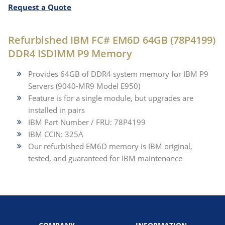
Request a Quote
Refurbished IBM FC# EM6D 64GB (78P4199)
DDR4 ISDIMM P9 Memory
Provides 64GB of DDR4 system memory for IBM P9
Servers (9040-MR9 Model E950)
Feature is for a single module, but upgrades are
installed in pairs
IBM Part Number / FRU: 78P4199
IBM CCIN: 325A
Our refurbished EM6D memory is IBM original,
tested, and guaranteed for IBM maintenance