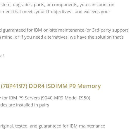
stem, upgrades, parts, or components, you can count on
ipment that meets your IT objectives - and exceeds your
nd guaranteed for IBM on-site maintenance (or 3rd-party support
 mind, or if you need alternatives, we have the solution that's
ent.
 (78P4197) DDR4 ISDIMM P9 Memory
for IBM P9 Servers (9040-MR9 Model E950)
des are installed in pairs
iginal, tested, and guaranteed for IBM maintenance