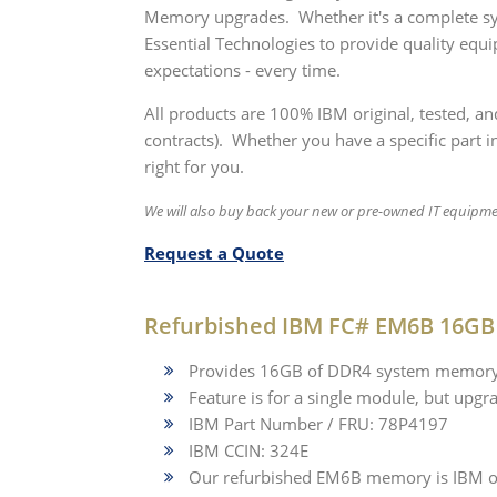
Memory upgrades. Whether it's a complete sy
Essential Technologies to provide quality equ
expectations - every time.
All products are 100% IBM original, tested, a
contracts). Whether you have a specific part in
right for you.
We will also buy back your new or pre-owned IT equipm
Request a Quote
Refurbished IBM FC# EM6B 16GB
Provides 16GB of DDR4 system memory 
Feature is for a single module, but upgra
IBM Part Number / FRU: 78P4197
IBM CCIN: 324E
Our refurbished EM6B memory is IBM or