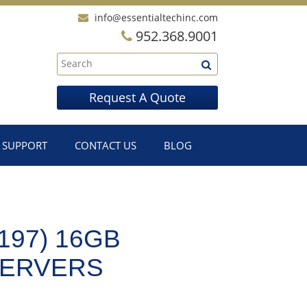
info@essentialtechinc.com
952.368.9001
Request A Quote
SUPPORT
CONTACT US
BLOG
197) 16GB
SERVERS