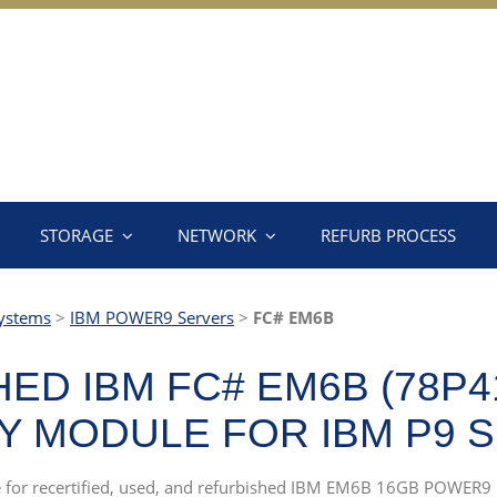
STORAGE
NETWORK
REFURB PROCESS
ystems
>
IBM POWER9 Servers
>
FC# EM6B
ED IBM FC# EM6B (78P4
 MODULE FOR IBM P9 
rce for recertified, used, and refurbished IBM EM6B 16GB POWER9