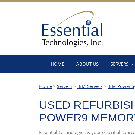
HOME
ABOUT US
SERVERS
Home
>
Servers
>
IBM Servers
>
IBM Power S
USED REFURBISH
POWER9 MEMORY
Essential Technologies is your essential sou