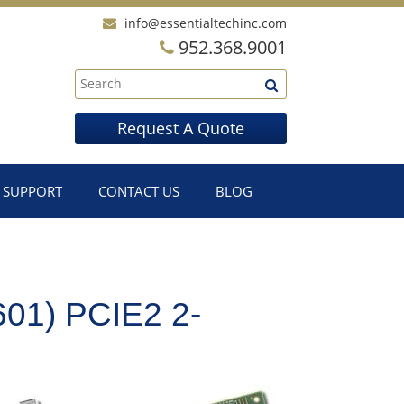
info@essentialtechinc.com
952.368.9001
Request A Quote
SUPPORT
CONTACT US
BLOG
1) PCIE2 2-