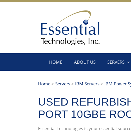
HOME
ABOUT US
SERVERS
Home
>
Servers
>
IBM Servers
>
IBM Power S
USED REFURBISHE
PORT 10GBE RO
Essential Technologies is your essential sourc