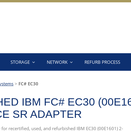
STORAGE
NETWORK
REFURB PROCESS
ystems
>
FC# EC30
D IBM FC# EC30 (00E160
CE SR ADAPTER
e for recertified, used, and refurbished IBM EC30 (00E1601) 2-