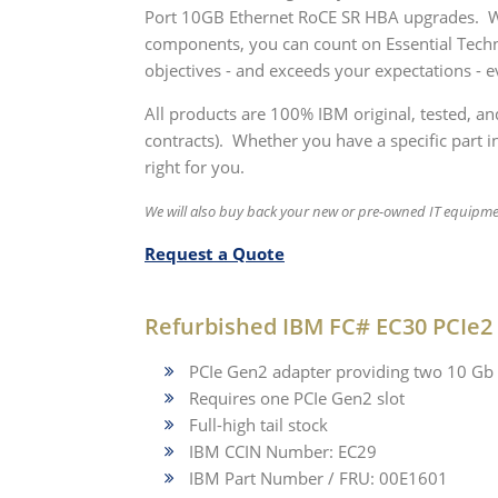
Port 10GB Ethernet RoCE SR HBA upgrades. Whe
components, you can count on Essential Techn
objectives - and exceeds your expectations - e
All products are 100% IBM original, tested, a
contracts). Whether you have a specific part in
right for you.
We will also buy back your new or pre-owned IT equipm
Request a Quote
Refurbished IBM FC# EC30 PCIe2
PCIe Gen2 adapter providing two 10 Gb 
Requires one PCIe Gen2 slot
Full-high tail stock
IBM CCIN Number: EC29
IBM Part Number / FRU: 00E1601