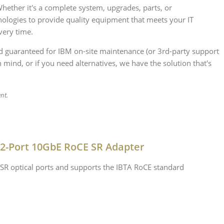
ther it's a complete system, upgrades, parts, or
ologies to provide quality equipment that meets your IT
very time.
nd guaranteed for IBM on-site maintenance (or 3rd-party support
 mind, or if you need alternatives, we have the solution that's
ent.
 2-Port 10GbE RoCE SR Adapter
SR optical ports and supports the IBTA RoCE standard