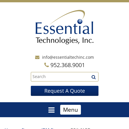
info@essentialtechinc.com
952.368.9001
Request A Quote
Menu