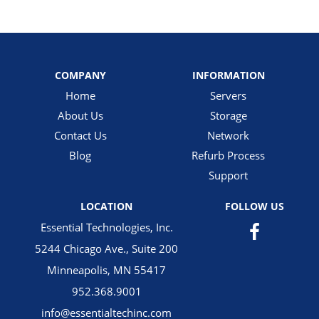
COMPANY
INFORMATION
Home
Servers
About Us
Storage
Contact Us
Network
Blog
Refurb Process
Support
LOCATION
FOLLOW US
Essential Technologies, Inc.
5244 Chicago Ave., Suite 200
Minneapolis, MN 55417
952.368.9001
info@essentialtechinc.com