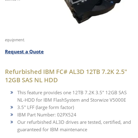
equipment.
Request a Quote
Refurbished IBM FC# AL3D 12TB 7.2K 2.5"
12GB SAS NL HDD
This feature provides one 12TB 7.2K 3.5" 12GB SAS
NL-HDD for IBM FlashSystem and Storwize V5000E
3.5" LFF (large form factor)
IBM Part Number: 02PX524
Our refurbished AL3D drives are tested, certified, and
guaranteed for IBM maintenance