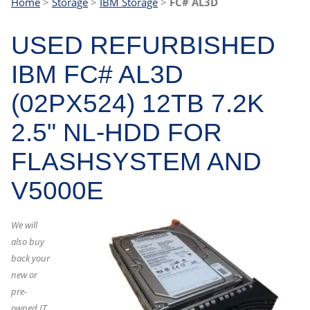
Home
>
Storage
>
IBM Storage
>
FC# AL3D
USED REFURBISHED
IBM FC# AL3D
(02PX524) 12TB 7.2K
2.5" NL-HDD FOR
FLASHSYSTEM AND
V5000E
We will
also buy
back your
new or
pre-
owned IT