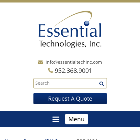
info@essentialtechinc.com
952.368.9001
Request A Quote
Menu