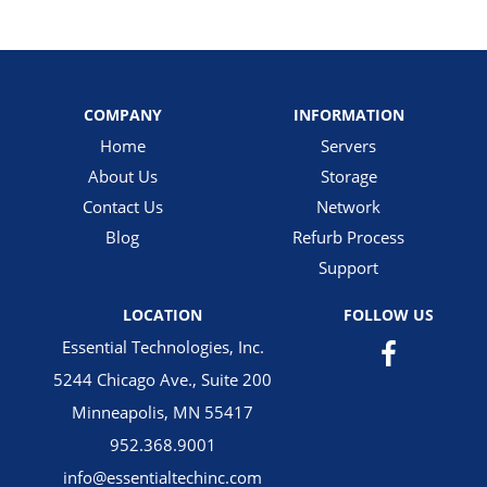
COMPANY
INFORMATION
Home
Servers
About Us
Storage
Contact Us
Network
Blog
Refurb Process
Support
LOCATION
FOLLOW US
Essential Technologies, Inc.
5244 Chicago Ave., Suite 200
Minneapolis, MN 55417
952.368.9001
info@essentialtechinc.com