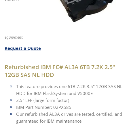
equipment.
Request a Quote
Refurbished IBM FC# AL3A 6TB 7.2K 2.5"
12GB SAS NL HDD
This feature provides one 6TB 7.2K 3.5" 12GB SAS NL-
HDD for IBM FlashSystem and V5000E
3.5" LFF (large form factor)
IBM Part Number: 02PX585
Our refurbished AL3A drives are tested, certified, and
guaranteed for IBM maintenance