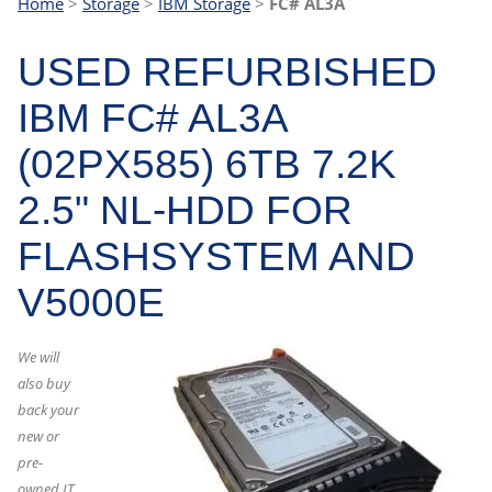
Home
>
Storage
>
IBM Storage
>
FC# AL3A
USED REFURBISHED
IBM FC# AL3A
(02PX585) 6TB 7.2K
2.5" NL-HDD FOR
FLASHSYSTEM AND
V5000E
We will
also buy
back your
new or
pre-
owned IT