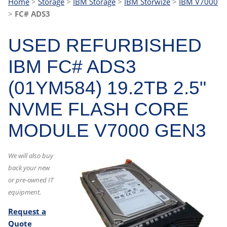
Home
>
Storage
>
IBM Storage
>
IBM Storwize
>
IBM V7000
>
FC# ADS3
USED REFURBISHED
IBM FC# ADS3
(01YM584) 19.2TB 2.5"
NVME FLASH CORE
MODULE V7000 GEN3
We will also buy
back your new
or pre-owned IT
equipment.
Request a
Quote