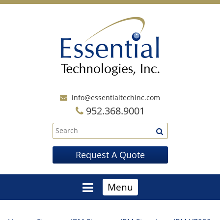
info@essentialtechinc.com
952.368.9001
Request A Quote
Menu