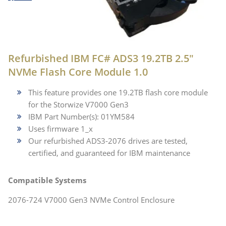
Refurbished IBM FC# ADS3 19.2TB 2.5"
NVMe Flash Core Module 1.0
This feature provides one 19.2TB flash core module
for the Storwize V7000 Gen3
IBM Part Number(s): 01YM584
Uses firmware 1_x
Our refurbished ADS3-2076 drives are tested,
certified, and guaranteed for IBM maintenance
Compatible Systems
2076-724 V7000 Gen3 NVMe Control Enclosure