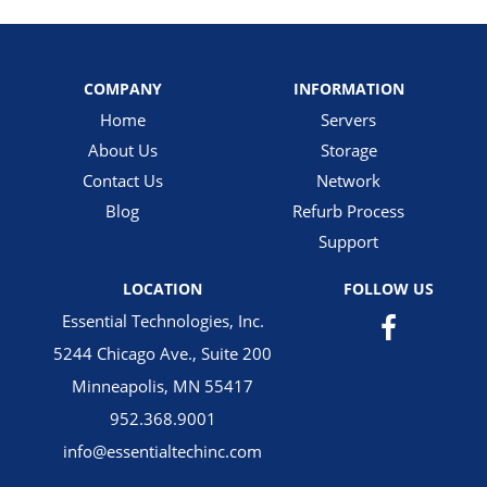
COMPANY
INFORMATION
Home
Servers
About Us
Storage
Contact Us
Network
Blog
Refurb Process
Support
LOCATION
FOLLOW US
Essential Technologies, Inc.
5244 Chicago Ave., Suite 200
Minneapolis, MN 55417
952.368.9001
info@essentialtechinc.com