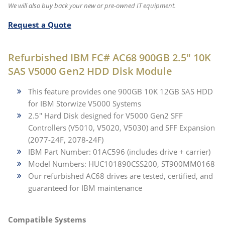
We will also buy back your new or pre-owned IT equipment.
Request a Quote
Refurbished IBM FC# AC68 900GB 2.5" 10K
SAS V5000 Gen2 HDD Disk Module
This feature provides one 900GB 10K 12GB SAS HDD
for IBM Storwize V5000 Systems
2.5" Hard Disk designed for V5000 Gen2 SFF
Controllers (V5010, V5020, V5030) and SFF Expansion
(2077-24F, 2078-24F)
IBM Part Number: 01AC596 (includes drive + carrier)
Model Numbers: HUC101890CSS200, ST900MM0168
Our refurbished AC68 drives are tested, certified, and
guaranteed for IBM maintenance
Compatible Systems