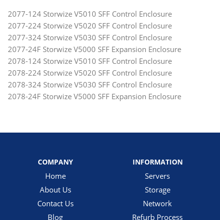
2077-124 Storwize V5010 SFF Control Enclosure
2077-224 Storwize V5020 SFF Control Enclosure
2077-324 Storwize V5030 SFF Control Enclosure
2077-24F Storwize V5000 SFF Expansion Enclosure
2078-124 Storwize V5010 SFF Control Enclosure
2078-224 Storwize V5020 SFF Control Enclosure
2078-324 Storwize V5030 SFF Control Enclosure
2078-24F Storwize V5000 SFF Expansion Enclosure
COMPANY
INFORMATION
Home
Servers
About Us
Storage
Contact Us
Network
Blog
Refurb Process