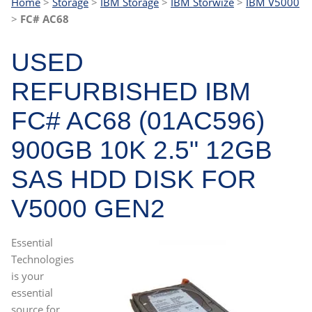
Home
>
Storage
>
IBM Storage
>
IBM Storwize
>
IBM V5000
>
FC# AC68
USED
REFURBISHED IBM
FC# AC68 (01AC596)
900GB 10K 2.5" 12GB
SAS HDD DISK FOR
V5000 GEN2
Essential
Technologies
is your
essential
source for