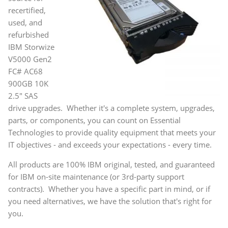
recertified,
used, and
refurbished
IBM Storwize
V5000 Gen2
FC# AC68
900GB 10K
2.5" SAS
drive upgrades. Whether it's a complete system, upgrades,
parts, or components, you can count on Essential
Technologies to provide quality equipment that meets your
IT objectives - and exceeds your expectations - every time.
All products are 100% IBM original, tested, and guaranteed
for IBM on-site maintenance (or 3rd-party support
contracts). Whether you have a specific part in mind, or if
you need alternatives, we have the solution that's right for
you.