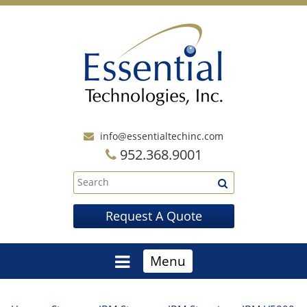
info@essentialtechinc.com
952.368.9001
Request A Quote
Menu