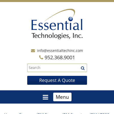
info@essentialtechinc.com
952.368.9001
Request A Quote
Menu