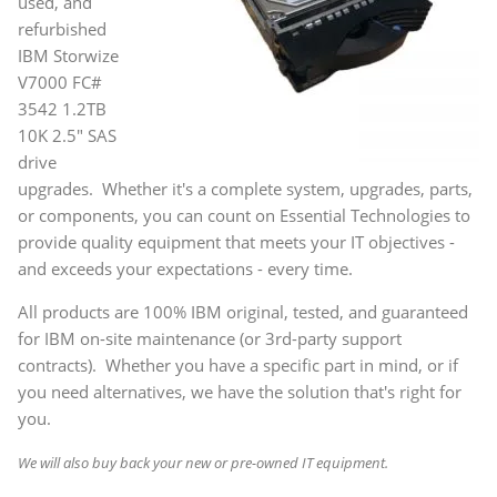
used, and
refurbished
IBM Storwize
V7000 FC#
3542 1.2TB
10K 2.5" SAS
drive
upgrades. Whether it's a complete system, upgrades, parts,
or components, you can count on Essential Technologies to
provide quality equipment that meets your IT objectives -
and exceeds your expectations - every time.
All products are 100% IBM original, tested, and guaranteed
for IBM on-site maintenance (or 3rd-party support
contracts). Whether you have a specific part in mind, or if
you need alternatives, we have the solution that's right for
you.
We will also buy back your new or pre-owned IT equipment.