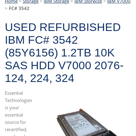
Home
>
Storage
>
IBM Storage
>
IBM Storwize
>
IBM V7000
>
FC# 3542
USED REFURBISHED
IBM FC# 3542
(85Y6156) 1.2TB 10K
SAS HDD V7000 2076-
124, 224, 324
Essential
Technologies
is your
essential
source for
recertified,