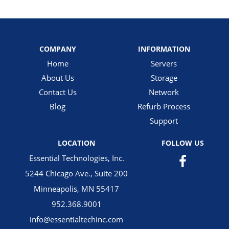
COMPANY
INFORMATION
Home
Servers
About Us
Storage
Contact Us
Network
Blog
Refurb Process
Support
LOCATION
FOLLOW US
Essential Technologies, Inc.
5244 Chicago Ave., Suite 200
Minneapolis, MN 55417
952.368.9001
info@essentialtechinc.com