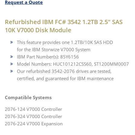
Request a Quote
Refurbished IBM FC# 3542 1.2TB 2.5" SAS
10K V7000 Disk Module
This feature provides one 1.2TB/10K SAS HDD
for the IBM Storwize V7000 System
IBM Part Number(s): 85Y6156
Model Numbers: HUC101212CSS60, ST1200MM0007
Our refurbished 3542-2076 drives are tested,
certified, and guaranteed for IBM maintenance
Compatible Systems
2076-124 V7000 Controller
2076-324 V7000 Controller
2076-224 V7000 Expansion