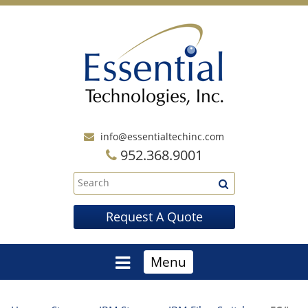
info@essentialtechinc.com
952.368.9001
Request A Quote
Menu