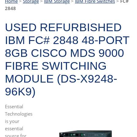
Home
>
Storage
>
IBM Storage
>
IBM Fibre Switches
>
FC#
2848
USED REFURBISHED
IBM FC# 2848 48-PORT
8GB CISCO MDS 9000
FIBRE SWITCHING
MODULE (DS-X9248-
96K9)
Essential
Technologies
is your
essential
source for