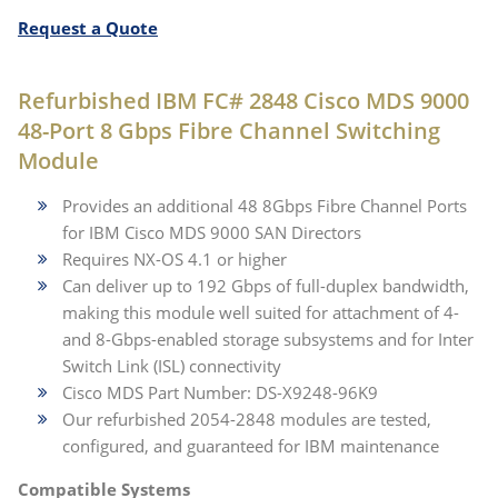
Request a Quote
Refurbished IBM FC# 2848 Cisco MDS 9000
48-Port 8 Gbps Fibre Channel Switching
Module
Provides an additional 48 8Gbps Fibre Channel Ports
for IBM Cisco MDS 9000 SAN Directors
Requires NX-OS 4.1 or higher
Can deliver up to 192 Gbps of full-duplex bandwidth,
making this module well suited for attachment of 4-
and 8-Gbps-enabled storage subsystems and for Inter
Switch Link (ISL) connectivity
Cisco MDS Part Number: DS-X9248-96K9
Our refurbished 2054-2848 modules are tested,
configured, and guaranteed for IBM maintenance
Compatible Systems