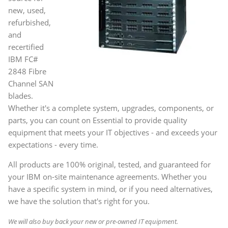
new, used,
refurbished,
and
recertified
IBM FC#
2848 Fibre
Channel SAN
blades.
Whether it's a complete system, upgrades, components, or
parts, you can count on Essential to provide quality
equipment that meets your IT objectives - and exceeds your
expectations - every time.
All products are 100% original, tested, and guaranteed for
your IBM on-site maintenance agreements. Whether you
have a specific system in mind, or if you need alternatives,
we have the solution that's right for you.
We will also buy back your new or pre-owned IT equipment.