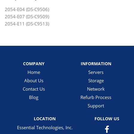
2054-E04 (DS-C9506)
2054-E07 (DS-C9509)
2054-E11 (DS-C9513)
COMPANY
INFORMATION
Home
Servers
About Us
Storage
Contact Us
Network
Blog
Refurb Process
Support
LOCATION
FOLLOW US
Essential Technologies, Inc.