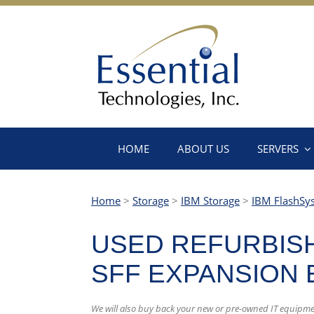
HOME
ABOUT US
SERVERS
Home
>
Storage
>
IBM Storage
>
IBM FlashSy
USED REFURBISH
SFF EXPANSION
We will also buy back your new or pre-owned IT equipme