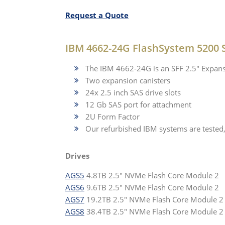
Request a Quote
IBM 4662-24G FlashSystem 5200 
The IBM 4662-24G is an SFF 2.5" Expans
Two expansion canisters
24x 2.5 inch SAS drive slots
12 Gb SAS port for attachment
2U Form Factor
Our refurbished IBM systems are tested
Drives
AGS5
4.8TB 2.5" NVMe Flash Core Module 2
AGS6
9.6TB 2.5" NVMe Flash Core Module 2
AGS7
19.2TB 2.5" NVMe Flash Core Module 2
AGS8
38.4TB 2.5" NVMe Flash Core Module 2