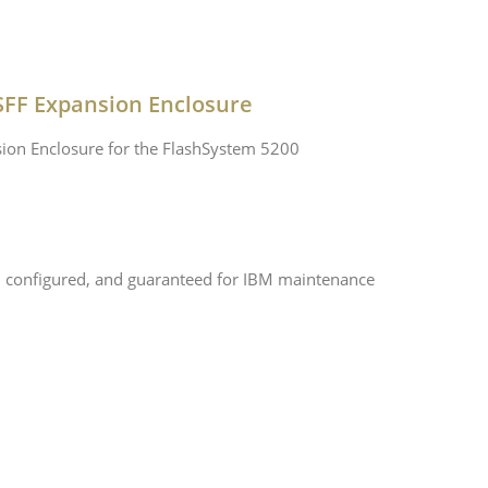
SFF Expansion Enclosure
ion Enclosure for the FlashSystem 5200
, configured, and guaranteed for IBM maintenance