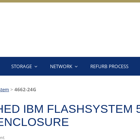
STORAGE
NETWORK
REFURB PROCESS
stem
>
4662-24G
ED IBM FLASHSYSTEM 5
 ENCLOSURE
nt.