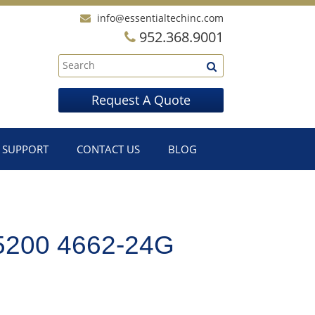
info@essentialtechinc.com
952.368.9001
Request A Quote
SUPPORT
CONTACT US
BLOG
200 4662-24G