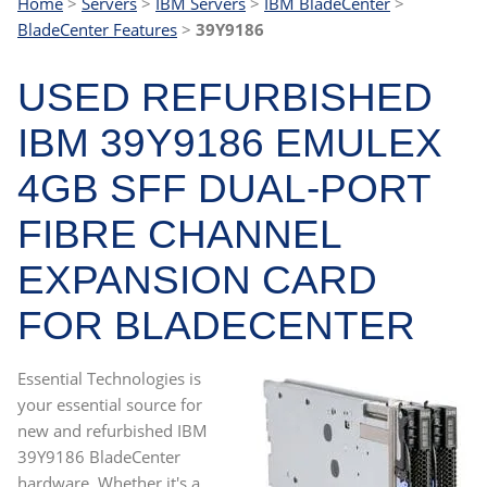
Home
>
Servers
>
IBM Servers
>
IBM BladeCenter
>
BladeCenter Features
>
39Y9186
USED REFURBISHED
IBM 39Y9186 EMULEX
4GB SFF DUAL-PORT
FIBRE CHANNEL
EXPANSION CARD
FOR BLADECENTER
Essential Technologies is
your essential source for
new and refurbished IBM
39Y9186 BladeCenter
hardware. Whether it's a