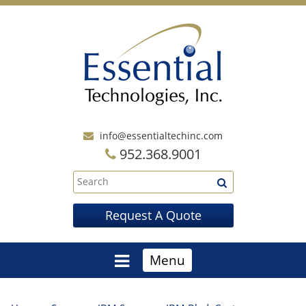
info@essentialtechinc.com
952.368.9001
Request A Quote
Menu