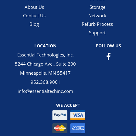
About Us
Storage
Contact Us
Network
Blog
Refurb Process
Support
LOCATION
FOLLOW US
Essential Technologies, Inc.
5244 Chicago Ave., Suite 200
Minneapolis, MN 55417
952.368.9001
info@essentialtechinc.com
WE ACCEPT