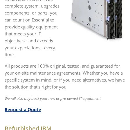
complete system, upgrades,
components, or parts, you
can count on Essential to
provide quality equipment
that meets your IT
objectives - and exceeds
your expectations - every
time.
All products are 100% original, tested, and guaranteed for
your on-site maintenance agreements. Whether you have a
specific system in mind, or if you need alternatives, we have
the solution that's right for you.
We will also buy back your new or pre-owned IT equipment.
Request a Quote
Refurbished IBM