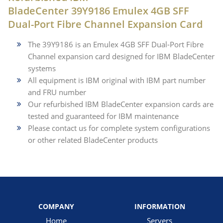
BladeCenter 39Y9186 Emulex 4GB SFF
Dual-Port Fibre Channel Expansion Card
The 39Y9186 is an Emulex 4GB SFF Dual-Port Fibre
Channel expansion card designed for IBM BladeCenter
systems
All equipment is IBM original with IBM part number
and FRU number
Our refurbished IBM BladeCenter expansion cards are
tested and guaranteed for IBM maintenance
Please contact us for complete system configurations
or other related BladeCenter products
COMPANY
INFORMATION
Home
Servers