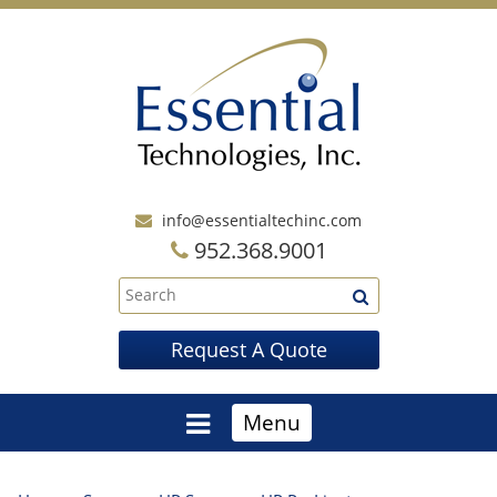
info@essentialtechinc.com
952.368.9001
Request A Quote
Menu