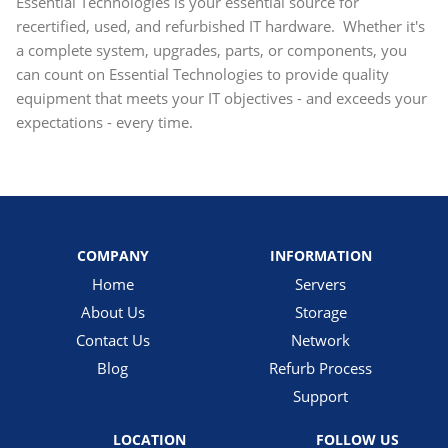
Essential Technologies is your essential source for
recertified, used, and refurbished IT hardware. Whether it's
a complete system, upgrades, parts, or components, you
can count on Essential Technologies to provide quality
equipment that meets your IT objectives - and exceeds your
expectations - every time.
COMPANY
INFORMATION
Home
Servers
About Us
Storage
Contact Us
Network
Blog
Refurb Process
Support
LOCATION
FOLLOW US