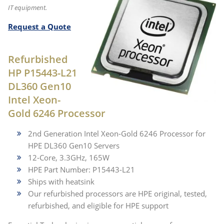
IT equipment.
Request a Quote
Refurbished
HP P15443-L21
DL360 Gen10
Intel Xeon-
Gold 6246 Processor
2nd Generation Intel Xeon-Gold 6246 Processor for
HPE DL360 Gen10 Servers
12-Core, 3.3GHz, 165W
HPE Part Number: P15443-L21
Ships with heatsink
Our refurbished processors are HPE original, tested,
refurbished, and eligible for HPE support