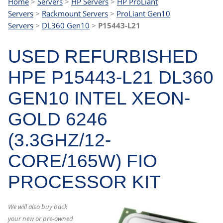
Home
>
Servers
>
HP Servers
>
HP ProLiant
Servers
>
Rackmount Servers
>
ProLiant Gen10
Servers
>
DL360 Gen10
>
P15443-L21
USED REFURBISHED
HPE P15443-L21 DL360
GEN10 INTEL XEON-
GOLD 6246
(3.3GHZ/12-
CORE/165W) FIO
PROCESSOR KIT
We will also buy back
your new or pre-owned