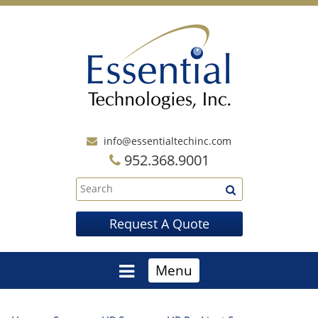
info@essentialtechinc.com
952.368.9001
Request A Quote
Menu