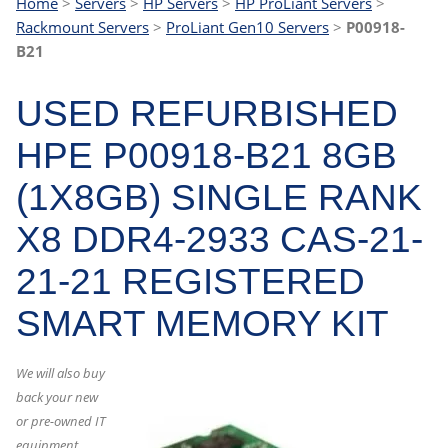
Home
>
Servers
>
HP Servers
>
HP ProLiant Servers
>
Rackmount Servers
>
ProLiant Gen10 Servers
>
P00918-
B21
USED REFURBISHED
HPE P00918-B21 8GB
(1X8GB) SINGLE RANK
X8 DDR4-2933 CAS-21-
21-21 REGISTERED
SMART MEMORY KIT
We will also buy
back your new
or pre-owned IT
equipment.