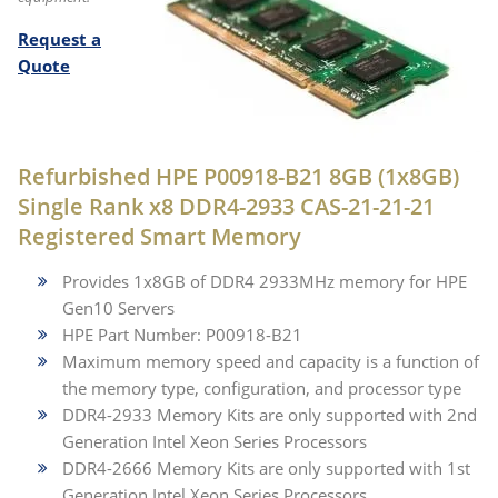
Request a
Quote
Refurbished HPE P00918-B21 8GB (1x8GB)
Single Rank x8 DDR4-2933 CAS-21-21-21
Registered Smart Memory
Provides 1x8GB of DDR4 2933MHz memory for HPE
Gen10 Servers
HPE Part Number: P00918-B21
Maximum memory speed and capacity is a function of
the memory type, configuration, and processor type
DDR4-2933 Memory Kits are only supported with 2nd
Generation Intel Xeon Series Processors
DDR4-2666 Memory Kits are only supported with 1st
Generation Intel Xeon Series Processors