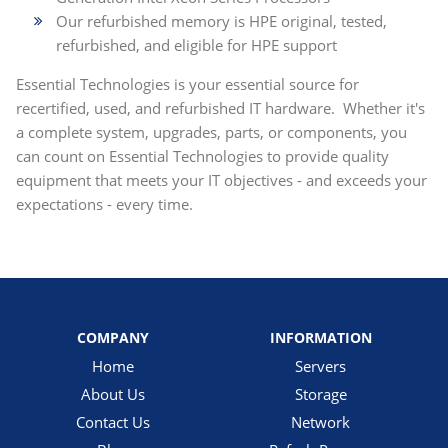
Our refurbished memory is HPE original, tested,
refurbished, and eligible for HPE support
Essential Technologies is your essential source for
recertified, used, and refurbished IT hardware. Whether it's
a complete system, upgrades, parts, or components, you
can count on Essential Technologies to provide quality
equipment that meets your IT objectives - and exceeds your
expectations - every time.
COMPANY
INFORMATION
Home
Servers
About Us
Storage
Contact Us
Network